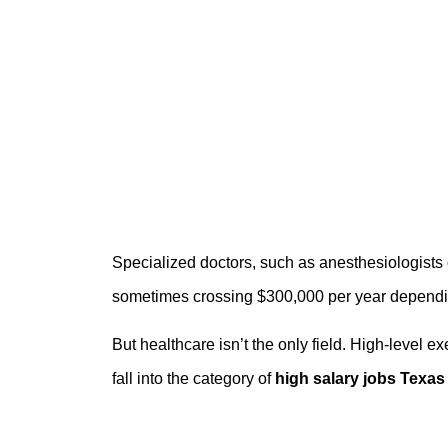
Specialized doctors, such as anesthesiologists o
sometimes crossing $300,000 per year dependi
But healthcare isn’t the only field. High-level e
fall into the category of
high salary jobs Texas