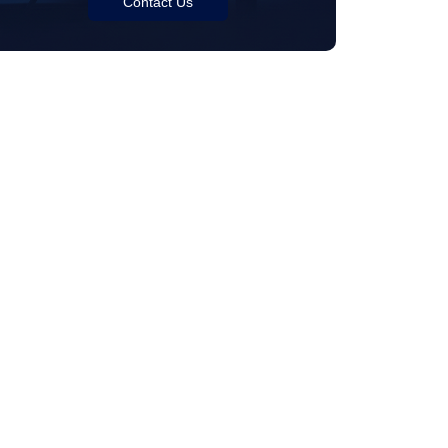
Contact Us