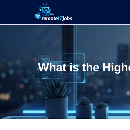
What is the High