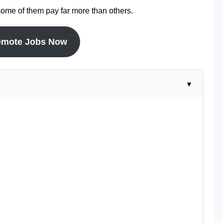
some of them pay far more than others.
emote Jobs Now