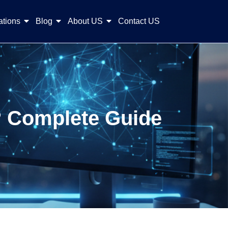
ations
Blog
About US
Contact US
s? Complete Guide