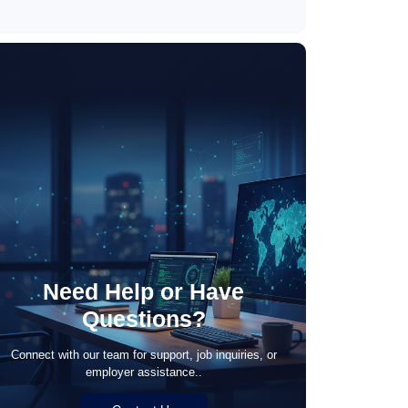
May 21, 2026
Need Help or Have
Questions?
Connect with our team for support, job inquiries, or
employer assistance..