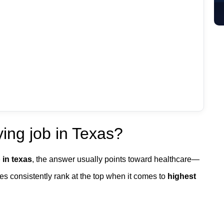
ing job in Texas?
 in texas
, the answer usually points toward healthcare—
es consistently rank at the top when it comes to
highest