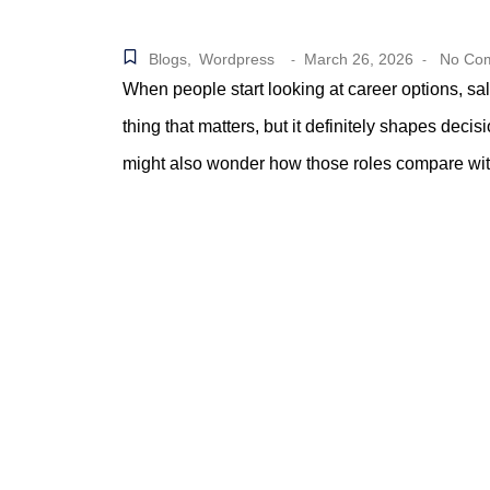
Blogs
,
Wordpress
March 26, 2026
No Co
-
-
When people start looking at career options, salar
thing that matters, but it definitely shapes dec
might also wonder how those roles compare with