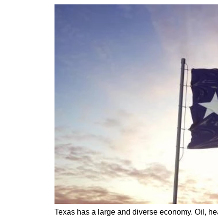
Texas has a large and diverse economy. Oil, hea