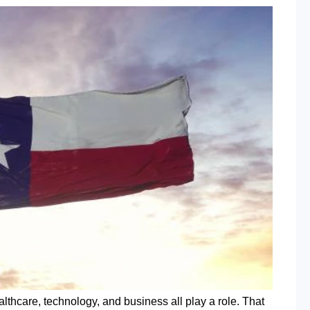
lthcare, technology, and business all play a role. That