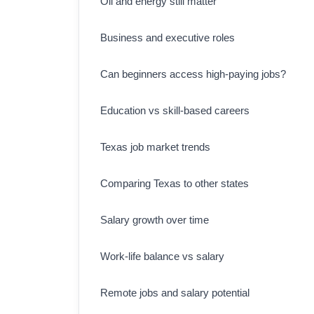
Oil and energy still matter
Business and executive roles
Can beginners access high-paying jobs?
Education vs skill-based careers
Texas job market trends
Comparing Texas to other states
Salary growth over time
Work-life balance vs salary
Remote jobs and salary potential