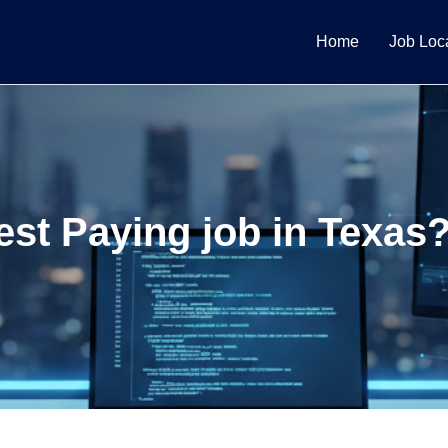
Home
Job Loc
est Paying job in Texa