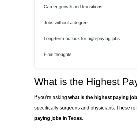
Career growth and transitions
Jobs without a degree
Long-term outlook for high-paying jobs
Final thoughts
What is the Highest Pay
If you’re asking
what is the highest paying job
specifically surgeons and physicians. These rol
paying jobs in Texas
.