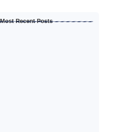
Most Recent Posts
How to Create Resume for Remote Job…
June 19, 2026