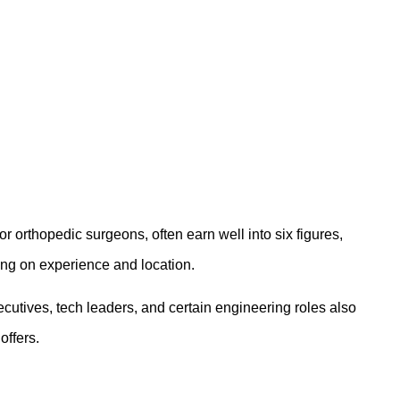
r orthopedic surgeons, often earn well into six figures,
ng on experience and location.
xecutives, tech leaders, and certain engineering roles also
offers.