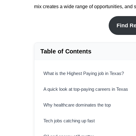
mix creates a wide range of opportunities, and 
Find R
Table of Contents
What is the Highest Paying job in Texas?
A quick look at top-paying careers in Texas
Why healthcare dominates the top
Tech jobs catching up fast