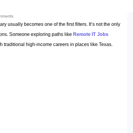
mments
y usually becomes one of the first filters. It’s not the only
isions. Someone exploring paths like
Remote IT Jobs
 traditional high-income careers in places like Texas.