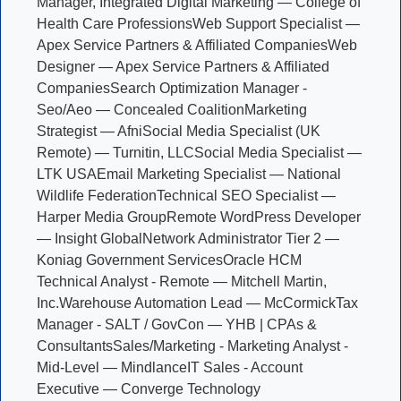
Manager, Integrated Digital Marketing — College of
Health Care Professions
Web Support Specialist —
Apex Service Partners & Affiliated Companies
Web
Designer — Apex Service Partners & Affiliated
Companies
Search Optimization Manager -
Seo/Aeo — Concealed Coalition
Marketing
Strategist — Afni
Social Media Specialist (UK
Remote) — Turnitin, LLC
Social Media Specialist —
LTK USA
Email Marketing Specialist — National
Wildlife Federation
Technical SEO Specialist —
Harper Media Group
Remote WordPress Developer
— Insight Global
Network Administrator Tier 2 —
Koniag Government Services
Oracle HCM
Technical Analyst - Remote — Mitchell Martin,
Inc.
Warehouse Automation Lead — McCormick
Tax
Manager - SALT / GovCon — YHB | CPAs &
Consultants
Sales/Marketing - Marketing Analyst -
Mid-Level — Mindlance
IT Sales - Account
Executive — Converge Technology