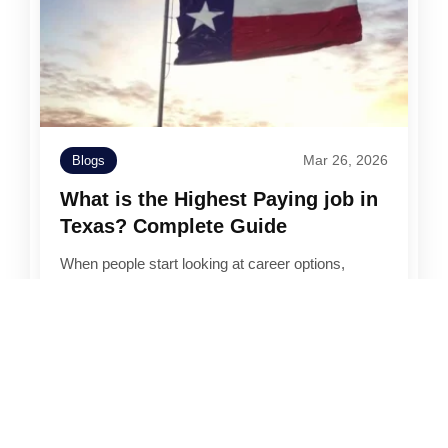
Mar 26, 2026
Blogs
What is the Highest Paying job in
Texas? Complete Guide
When people start looking at career options,
salary usually becomes one of the first filters. It’s
not the only thing that matters,…
Read More →