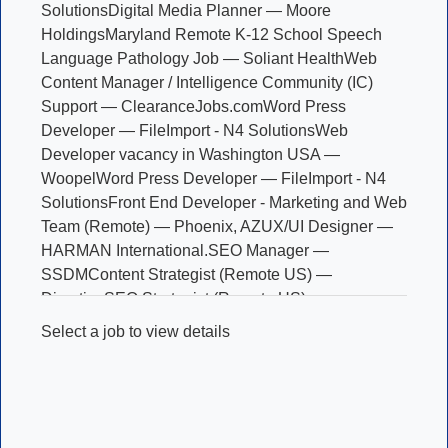
Solutions
Digital Media Planner — Moore
Holdings
Maryland Remote K-12 School Speech
Language Pathology Job — Soliant Health
Web
Content Manager / Intelligence Community (IC)
Support — ClearanceJobs.com
Word Press
Developer — FileImport - N4 Solutions
Web
Developer vacancy in Washington USA —
Woopel
Word Press Developer — FileImport - N4
Solutions
Front End Developer - Marketing and Web
Team (Remote) — Phoenix, AZ
UX/UI Designer —
HARMAN International.
SEO Manager —
SSDM
Content Strategist (Remote US) —
Directive
SEO Strategist (Remote US) —
Directive
Art Director — Ballast Research
Graphic
Select a job to view details
Designer — National Association of Convenience
Stores
Motion Graphic Designer, PBS News —
NewsHour Productions LLC
Data Analyst -
Insurance (Remote) — WAHVE
Licensed Therapist
for Online Counseling (Remote) — betterhelp
Sales