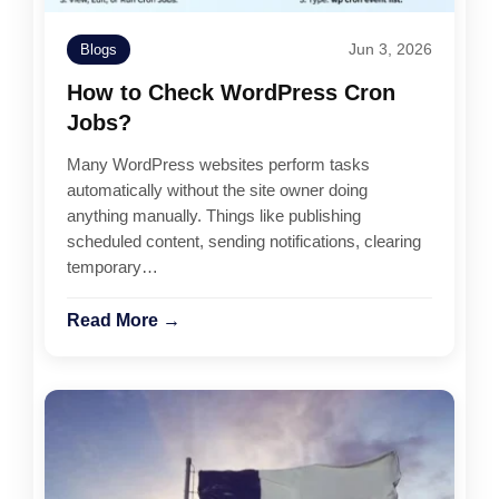
Jun 3, 2026
Blogs
How to Check WordPress Cron
Jobs?
Many WordPress websites perform tasks
automatically without the site owner doing
anything manually. Things like publishing
scheduled content, sending notifications, clearing
temporary…
Read More →