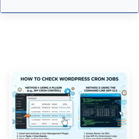
Specialist - Web Production — Oregon
Employment Department
Senior Manager, Search
Experience (AEO, GEO, SEO) — Clio