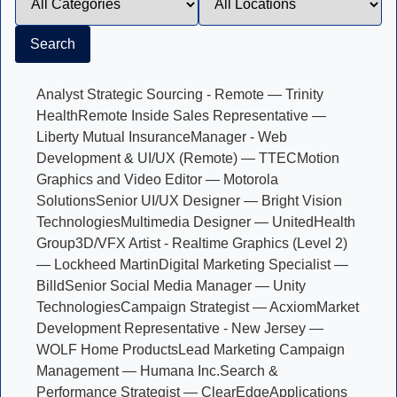
Search
Analyst Strategic Sourcing - Remote — Trinity
Health
Remote Inside Sales Representative —
Liberty Mutual Insurance
Manager - Web
Development & UI/UX (Remote) — TTEC
Motion
Graphics and Video Editor — Motorola
Solutions
Senior UI/UX Designer — Bright Vision
Technologies
Multimedia Designer — UnitedHealth
Group
3D/VFX Artist - Realtime Graphics (Level 2)
— Lockheed Martin
Digital Marketing Specialist —
Billd
Senior Social Media Manager — Unity
Technologies
Campaign Strategist — Acxiom
Market
Development Representative - New Jersey —
WOLF Home Products
Lead Marketing Campaign
Management — Humana Inc.
Search &
Performance Strategist — ClearEdge
Applications