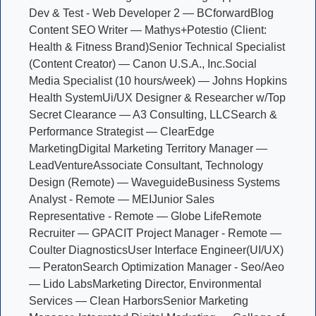
Dev & Test - Web Developer 2 — BCforward
Blog
Content SEO Writer — Mathys+Potestio (Client:
Health & Fitness Brand)
Senior Technical Specialist
(Content Creator) — Canon U.S.A., Inc.
Social
Media Specialist (10 hours/week) — Johns Hopkins
Health System
Ui/UX Designer & Researcher w/Top
Secret Clearance — A3 Consulting, LLC
Search &
Performance Strategist — ClearEdge
Marketing
Digital Marketing Territory Manager —
LeadVenture
Associate Consultant, Technology
Design (Remote) — Waveguide
Business Systems
Analyst - Remote — MEI
Junior Sales
Representative - Remote — Globe Life
Remote
Recruiter — GPAC
IT Project Manager - Remote —
Coulter Diagnostics
User Interface Engineer(UI/UX)
— Peraton
Search Optimization Manager - Seo/Aeo
— Lido Labs
Marketing Director, Environmental
Services — Clean Harbors
Senior Marketing