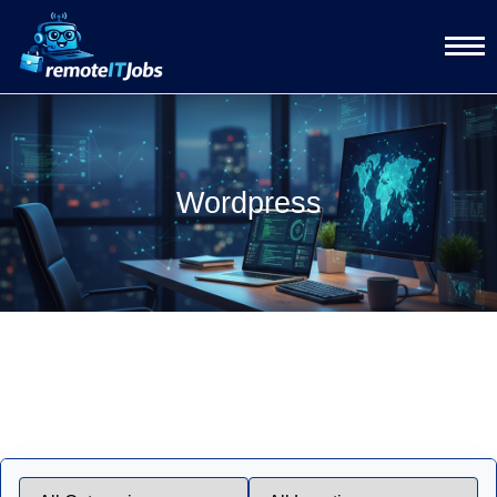
Wordpress