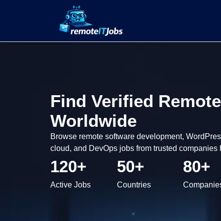
Find Verified Remote
Worldwide
Browse remote software development, WordPress,
cloud, and DevOps jobs from trusted companies h
120+
50+
80+
Active Jobs
Countries
Companie