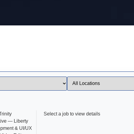
rinity
Select a job to view details
ive — Liberty
opment & UI/UX