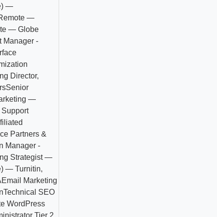
e) —
- Remote —
ote — Globe
t Manager -
rface
mization
ng Director,
rs
Senior
Marketing —
Support
iliated
ce Partners &
n Manager -
ng Strategist —
 — Turnitin,
A
Email Marketing
n
Technical SEO
e WordPress
nistrator Tier 2