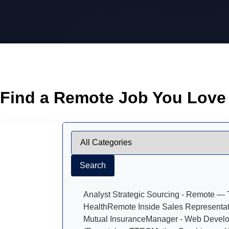
Find a Remote Job You Love
Search
Analyst Strategic Sourcing - Remote — T
Health
Remote Inside Sales Representat
Mutual Insurance
Manager - Web Devel