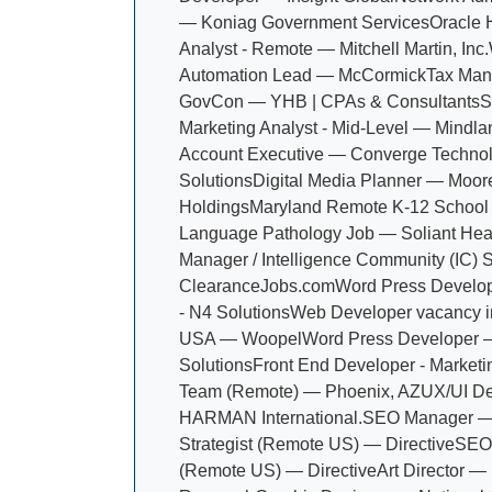
— Koniag Government Services
Oracle 
Analyst - Remote — Mitchell Martin, Inc.
Automation Lead — McCormick
Tax Man
GovCon — YHB | CPAs & Consultants
S
Marketing Analyst - Mid-Level — Mindla
Account Executive — Converge Techno
Solutions
Digital Media Planner — Moor
Holdings
Maryland Remote K-12 School
Language Pathology Job — Soliant Hea
Manager / Intelligence Community (IC) 
ClearanceJobs.com
Word Press Develop
- N4 Solutions
Web Developer vacancy i
USA — Woopel
Word Press Developer —
Solutions
Front End Developer - Market
Team (Remote) — Phoenix, AZ
UX/UI D
HARMAN International.
SEO Manager 
Strategist (Remote US) — Directive
SEO 
(Remote US) — Directive
Art Director — 