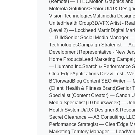
(Remote) — TTEC
Motion Graphics and
Motorola Solutions
Senior UI/UX Design
Vision Technologies
Multimedia Design
UnitedHealth Group
3D/VFX Artist - Rea
(Level 2) — Lockheed Martin
Digital Mar
— Billd
Senior Social Media Manager —
Technologies
Campaign Strategist — Ac
Development Representative - New Je
Home Products
Lead Marketing Campa
— Humana Inc.
Search & Performance S
ClearEdge
Applications Dev & Test - W
BCforward
Blog Content SEO Writer — 
(Client: Health & Fitness Brand)
Senior T
Specialist (Content Creator) — Canon U.
Media Specialist (10 hours/week) — Jo
Health System
Ui/UX Designer & Resea
Secret Clearance — A3 Consulting, LL
Performance Strategist — ClearEdge Ma
Marketing Territory Manager — LeadVen