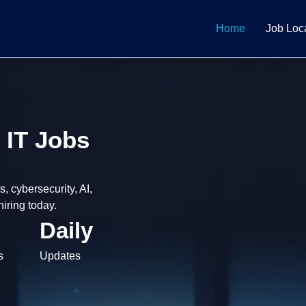
Home
Job Loc
 IT Jobs
 cybersecurity, AI,
iring today.
Daily
s
Updates