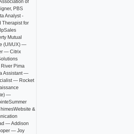
ssociation of
igner, PBS
ta Analyst -
 Therapist for
lp
Sales
rty Mutual
e (UI\/UX) —
r — Citrix
olutions
 River Pima
a Assistant —
ialist — Rocket
aissance
te) —
inte
Summer
Chimes
Website &
nication
ead — Addison
loper — Joy