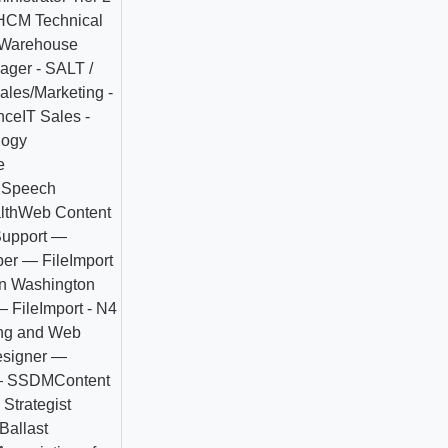
HCM Technical
Warehouse
ager - SALT /
ales/Marketing -
nce
IT Sales -
logy
e
 Speech
lth
Web Content
Support —
er — FileImport
n Washington
 FileImport - N4
ing and Web
esigner —
— SSDM
Content
Strategist
Ballast