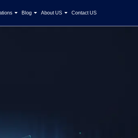
ations
Blog
About US
Contact US