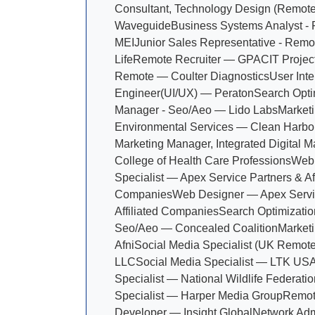
Consultant, Technology Design (Remot
Waveguide
Business Systems Analyst 
MEI
Junior Sales Representative - Rem
Life
Remote Recruiter — GPAC
IT Projec
Remote — Coulter Diagnostics
User Inte
Engineer(UI/UX) — Peraton
Search Opti
Manager - Seo/Aeo — Lido Labs
Marketi
Environmental Services — Clean Harbo
Marketing Manager, Integrated Digital 
College of Health Care Professions
Web 
Specialist — Apex Service Partners & Aff
Companies
Web Designer — Apex Servi
Affiliated Companies
Search Optimizatio
Seo/Aeo — Concealed Coalition
Marketi
Afni
Social Media Specialist (UK Remote)
LLC
Social Media Specialist — LTK US
Specialist — National Wildlife Federatio
Specialist — Harper Media Group
Remot
Developer — Insight Global
Network Admi