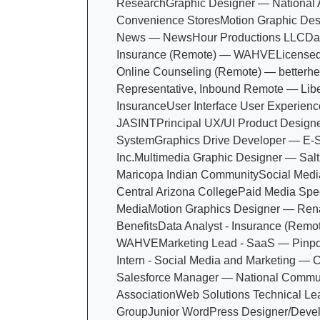
Research
Graphic Designer — National A
Convenience Stores
Motion Graphic Des
News — NewsHour Productions LLC
Da
Insurance (Remote) — WAHVE
Licensed
Online Counseling (Remote) — betterhe
Representative, Inbound Remote — Libe
Insurance
User Interface User Experienc
JASINT
Principal UX/UI Product Designe
System
Graphics Drive Developer — E-S
Inc.
Multimedia Graphic Designer — Salt
Maricopa Indian Community
Social Medi
Central Arizona College
Paid Media Spec
Media
Motion Graphics Designer — Ren
Benefits
Data Analyst - Insurance (Remo
WAHVE
Marketing Lead - SaaS — Pinpo
Intern - Social Media and Marketing — 
Salesforce Manager — National Commu
Association
Web Solutions Technical L
Group
Junior WordPress Designer/Deve