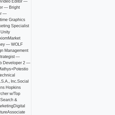
 Video Editor —
er — Bright
er —
ltime Graphics
keting Specialist
 Unity
xiom
Market
rsey — WOLF
ign Management
trategist —
eb Developer 2 —
Mathys+Potestio
echnical
S.A., Inc.
Social
hns Hopkins
rcher w/Top
C
Search &
rketing
Digital
ture
Associate