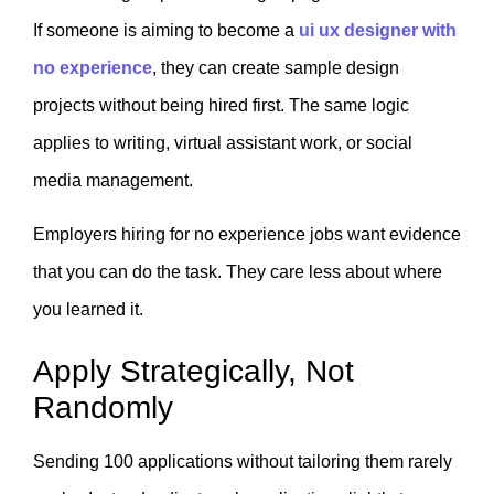
If someone is aiming to become a
ui ux designer with
no experience
, they can create sample design
projects without being hired first. The same logic
applies to writing, virtual assistant work, or social
media management.
Employers hiring for no experience jobs want evidence
that you can do the task. They care less about where
you learned it.
Apply Strategically, Not
Randomly
Sending 100 applications without tailoring them rarely