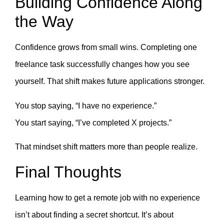
Building Confidence Along
the Way
Confidence grows from small wins. Completing one
freelance task successfully changes how you see
yourself. That shift makes future applications stronger.
You stop saying, “I have no experience.”
You start saying, “I’ve completed X projects.”
That mindset shift matters more than people realize.
Final Thoughts
Learning how to get a remote job with no experience
isn’t about finding a secret shortcut. It’s about