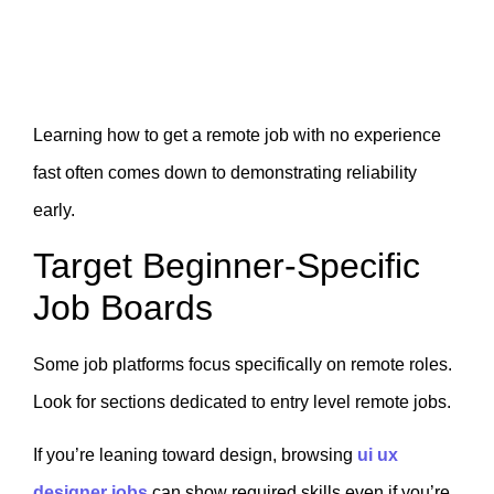
Learning how to get a remote job with no experience
fast often comes down to demonstrating reliability
early.
Target Beginner-Specific
Job Boards
Some job platforms focus specifically on remote roles.
Look for sections dedicated to entry level remote jobs.
If you’re leaning toward design, browsing
ui ux
designer jobs
can show required skills even if you’re