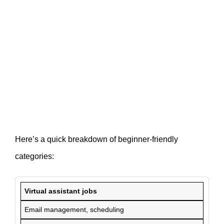
Here’s a quick breakdown of beginner-friendly
categories:
Virtual assistant jobs
Email management, scheduling