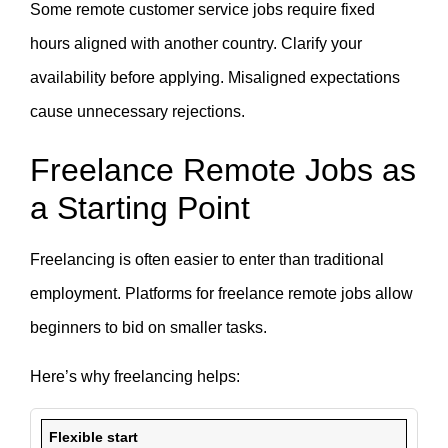
Some remote customer service jobs require fixed
hours aligned with another country. Clarify your
availability before applying. Misaligned expectations
cause unnecessary rejections.
Freelance Remote Jobs as
a Starting Point
Freelancing is often easier to enter than traditional
employment. Platforms for freelance remote jobs allow
beginners to bid on smaller tasks.
Here’s why freelancing helps:
Flexible start