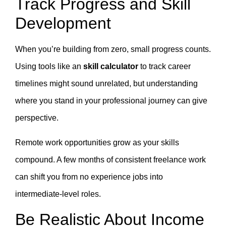
Track Progress and Skill
Development
When you’re building from zero, small progress counts.
Using tools like an
skill calculator
to track career
timelines might sound unrelated, but understanding
where you stand in your professional journey can give
perspective.
Remote work opportunities grow as your skills
compound. A few months of consistent freelance work
can shift you from no experience jobs into
intermediate-level roles.
Be Realistic About Income