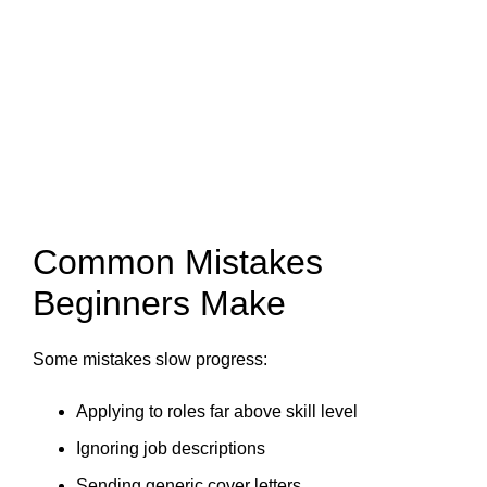
Common Mistakes
Beginners Make
Some mistakes slow progress:
Applying to roles far above skill level
Ignoring job descriptions
Sending generic cover letters