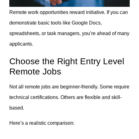
Remote work opportunities reward initiative. If you can
demonstrate basic tools like Google Docs,
spreadsheets, or task managers, you’re ahead of many
applicants.
Choose the Right Entry Level
Remote Jobs
Not all remote jobs are beginner-friendly. Some require
technical certifications. Others are flexible and skill-
based.
Here’s a realistic comparison: