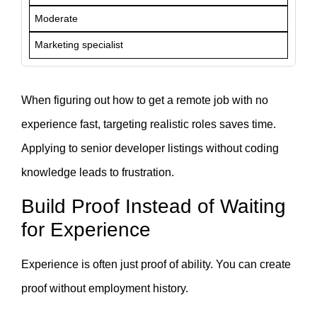
Moderate
Marketing specialist
When figuring out how to get a remote job with no
experience fast, targeting realistic roles saves time.
Applying to senior developer listings without coding
knowledge leads to frustration.
Build Proof Instead of Waiting
for Experience
Experience is often just proof of ability. You can create
proof without employment history.