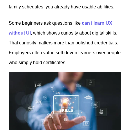
family schedules, you already have usable abilities.
Some beginners ask questions like
can i learn UX
without UI
, which shows curiosity about digital skills.
That curiosity matters more than polished credentials.
Employers often value self-driven learners over people
who simply hold certificates.