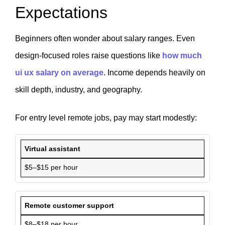
Expectations
Beginners often wonder about salary ranges. Even
design-focused roles raise questions like
how much
ui ux salary on average
. Income depends heavily on
skill depth, industry, and geography.
For entry level remote jobs, pay may start modestly:
Virtual assistant
$5–$15 per hour
Remote customer support
$8–$18 per hour