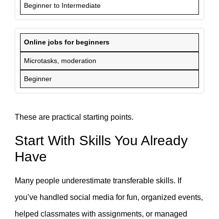
Beginner to Intermediate
Online jobs for beginners
Microtasks, moderation
Beginner
These are practical starting points.
Start With Skills You Already
Have
Many people underestimate transferable skills. If
you’ve handled social media for fun, organized events,
helped classmates with assignments, or managed