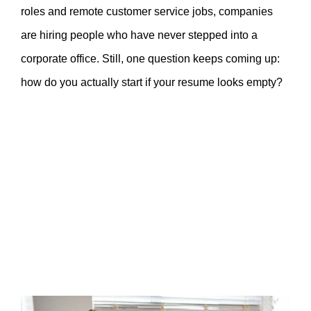
roles and remote customer service jobs, companies
are hiring people who have never stepped into a
corporate office. Still, one question keeps coming up:
how do you actually start if your resume looks empty?