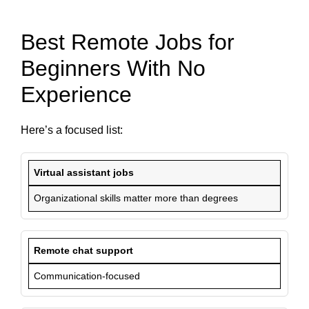
Best Remote Jobs for
Beginners With No
Experience
Here’s a focused list:
Virtual assistant jobs
Organizational skills matter more than degrees
Remote chat support
Communication-focused