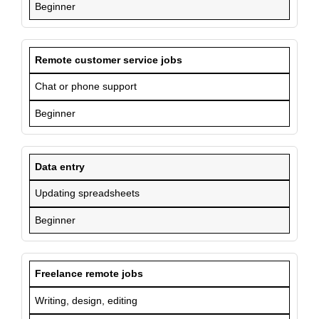
Beginner
Remote customer service jobs
Chat or phone support
Beginner
Data entry
Updating spreadsheets
Beginner
Freelance remote jobs
Writing, design, editing