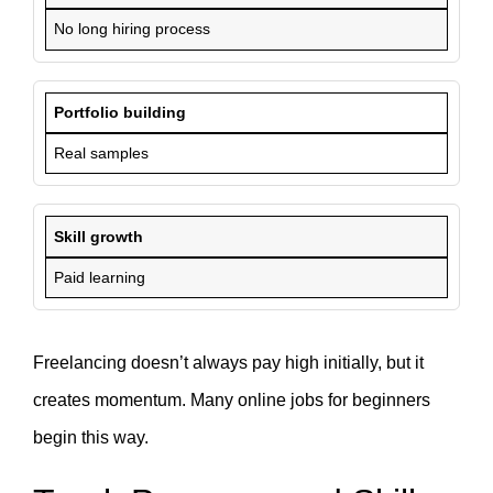
No long hiring process
Portfolio building
Real samples
Skill growth
Paid learning
Freelancing doesn’t always pay high initially, but it
creates momentum. Many online jobs for beginners
begin this way.