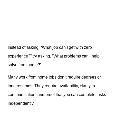
Instead of asking, “What job can I get with zero
experience?” try asking, “What problems can I help
solve from home?”
Many work from home jobs don’t require degrees or
long resumes. They require availability, clarity in
communication, and proof that you can complete tasks
independently.