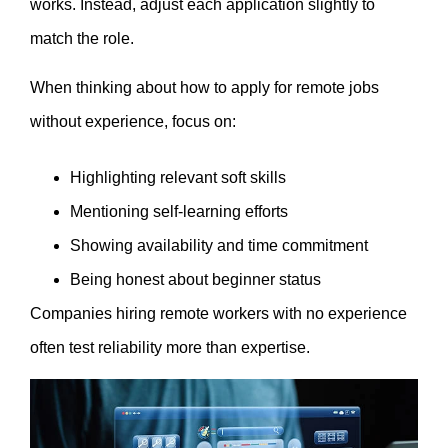
works. Instead, adjust each application slightly to
match the role.
When thinking about how to apply for remote jobs
without experience, focus on:
Highlighting relevant soft skills
Mentioning self-learning efforts
Showing availability and time commitment
Being honest about beginner status
Companies hiring remote workers with no experience
often test reliability more than expertise.