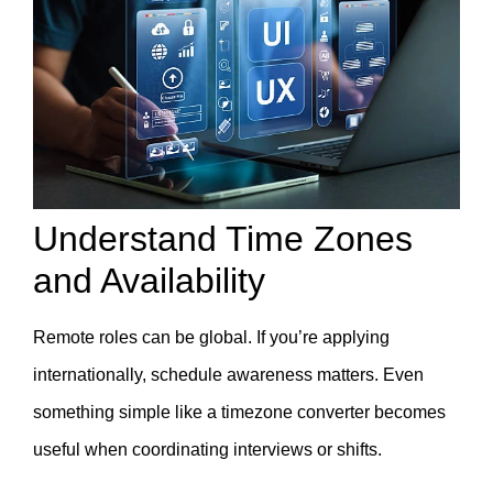
Understand Time Zones
and Availability
Remote roles can be global. If you’re applying
internationally, schedule awareness matters. Even
something simple like a
timezone converter becomes
useful when coordinating interviews or shifts.