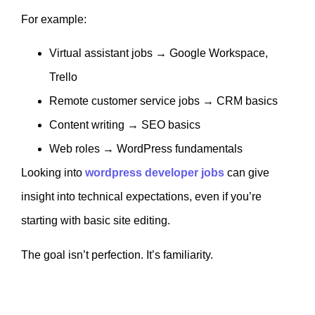
For example:
Virtual assistant jobs → Google Workspace,
Trello
Remote customer service jobs → CRM basics
Content writing → SEO basics
Web roles → WordPress fundamentals
Looking into
wordpress developer jobs
can give
insight into technical expectations, even if you’re
starting with basic site editing.
The goal isn’t perfection. It’s familiarity.