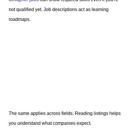
not qualified yet. Job descriptions act as learning
roadmaps.
The same applies across fields. Reading listings helps
you understand what companies expect.