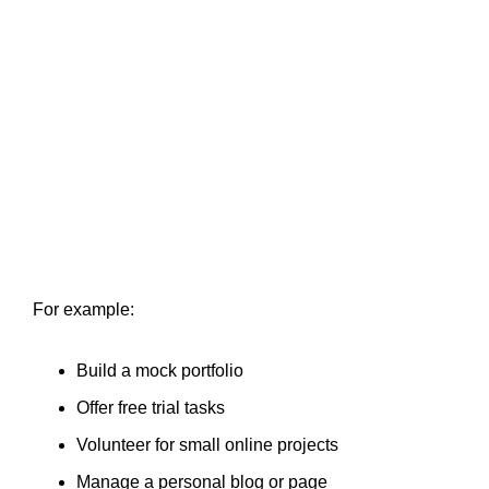
For example:
Build a mock portfolio
Offer free trial tasks
Volunteer for small online projects
Manage a personal blog or page