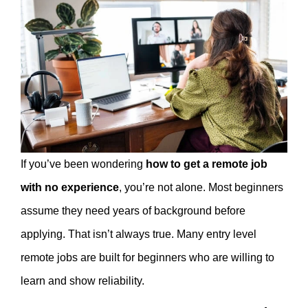
If you’ve been wondering
how to get a remote job
with no experience
, you’re not alone. Most beginners
assume they need years of background before
applying. That isn’t always true. Many entry level
remote jobs are built for beginners who are willing to
learn and show reliability.