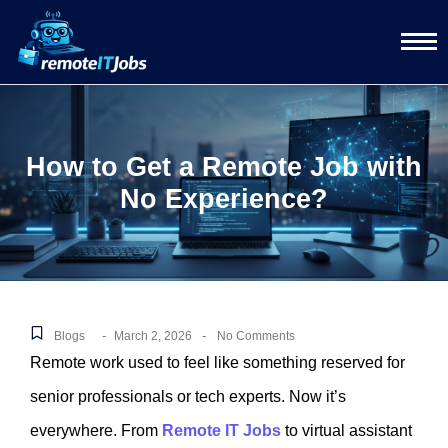
How to Get a Remote Job with
No Experience?
-
-
Blogs
March 2, 2026
No Comments
Remote work used to feel like something reserved for
senior professionals or tech experts. Now it’s
everywhere. From
Remote IT Jobs
to virtual assistant