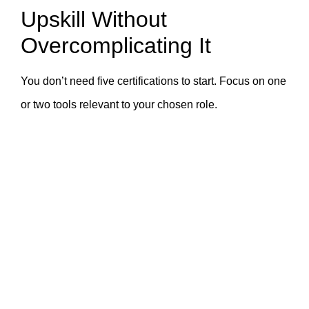
Upskill Without
Overcomplicating It
You don’t need five certifications to start. Focus on one
or two tools relevant to your chosen role.