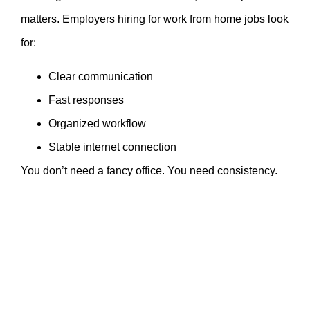
matters. Employers hiring for work from home jobs look
for:
Clear communication
Fast responses
Organized workflow
Stable internet connection
You don’t need a fancy office. You need consistency.