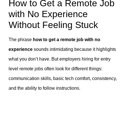
How to Get a Remote Job
with No Experience
Without Feeling Stuck
The phrase
how to get a remote job with no
experience
sounds intimidating because it highlights
what you don’t have. But employers hiring for entry
level remote jobs often look for different things:
communication skills, basic tech comfort, consistency,
and the ability to follow instructions.