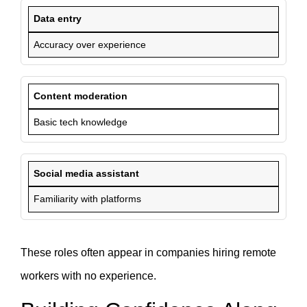
Data entry
Accuracy over experience
Content moderation
Basic tech knowledge
Social media assistant
Familiarity with platforms
These roles often appear in companies hiring remote
workers with no experience.