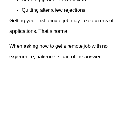
Quitting after a few rejections
Getting your first remote job may take dozens of
applications. That’s normal.
When asking how to get a remote job with no
experience, patience is part of the answer.