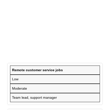
Remote customer service jobs
Low
Moderate
Team lead, support manager