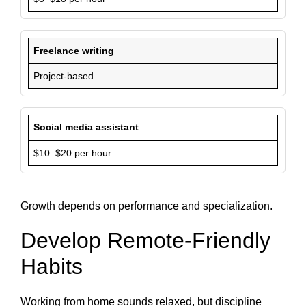
Freelance writing
Project-based
Social media assistant
$10–$20 per hour
Growth depends on performance and specialization.
Develop Remote-Friendly
Habits
Working from home sounds relaxed, but discipline