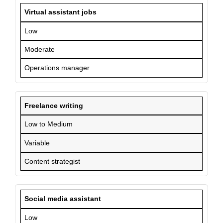
Virtual assistant jobs
Low
Moderate
Operations manager
Freelance writing
Low to Medium
Variable
Content strategist
Social media assistant
Low