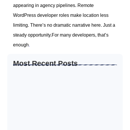
appearing in agency pipelines. Remote
WordPress developer roles make location less
limiting. There’s no dramatic narrative here. Just a
steady opportunity.For many developers, that’s
enough
.
Most Recent Posts
How to Create Resume for Remote Job…