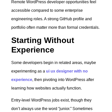
Remote WordPress developer opportunities feel
accessible compared to some enterprise
engineering roles. A strong GitHub profile and
portfolio often matter more than formal credentials.
Starting Without
Experience
Some developers begin in related areas, maybe
experimenting as a
ui ux designer with no
experience
, then pivoting into WordPress after
learning how websites actually function.
Entry-level WordPress jobs exist, though they
don’t always use the word “junior.” Sometimes