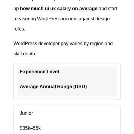
up
how much ui ux salary on average
and start
measuring WordPress income against design
roles.
WordPress developer pay varies by region and
skill depth.
Experience Level
Average Annual Range (USD)
Junior
$35k–55k