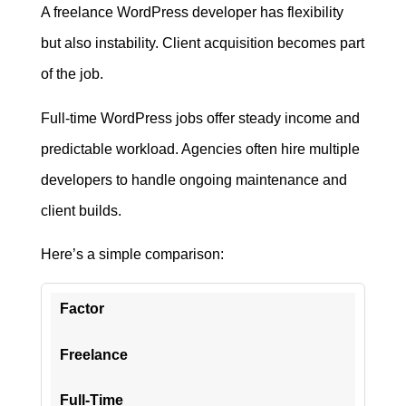
A freelance WordPress developer has flexibility
but also instability. Client acquisition becomes part
of the job.
Full-time WordPress jobs offer steady income and
predictable workload. Agencies often hire multiple
developers to handle ongoing maintenance and
client builds.
Here’s a simple comparison:
Factor
Freelance
Full-Time