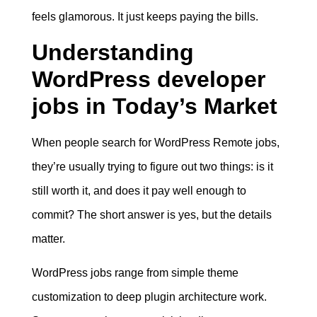
feels glamorous. It just keeps paying the bills.
Understanding
WordPress developer
jobs in Today’s Market
When people search for WordPress Remote jobs,
they’re usually trying to figure out two things: is it
still worth it, and does it pay well enough to
commit? The short answer is yes, but the details
matter.
WordPress jobs range from simple theme
customization to deep plugin architecture work.