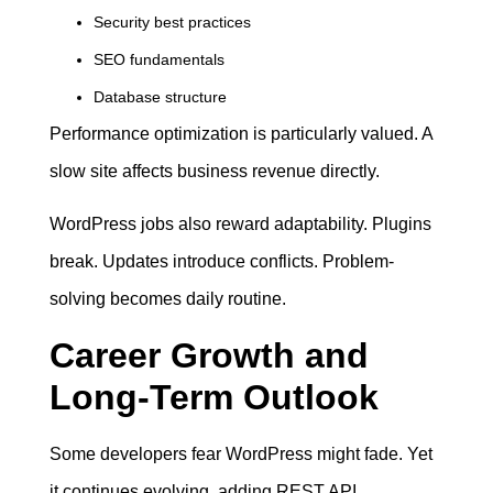
Security best practices
SEO fundamentals
Database structure
Performance optimization is particularly valued. A
slow site affects business revenue directly.
WordPress jobs also reward adaptability. Plugins
break. Updates introduce conflicts. Problem-
solving becomes daily routine.
Career Growth and
Long-Term Outlook
Some developers fear WordPress might fade. Yet
it continues evolving, adding REST API