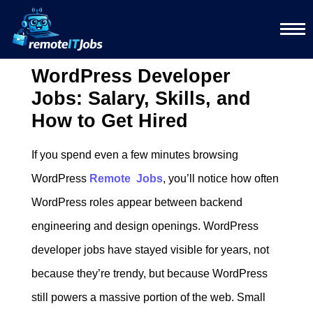
WordPress Developer
Jobs: Salary, Skills, and
How to Get Hired
If you spend even a few minutes browsing
WordPress
Remote Jobs
, you’ll notice how often
WordPress roles appear between backend
engineering and design openings. WordPress
developer jobs have stayed visible for years, not
because they’re trendy, but because WordPress
still powers a massive portion of the web. Small