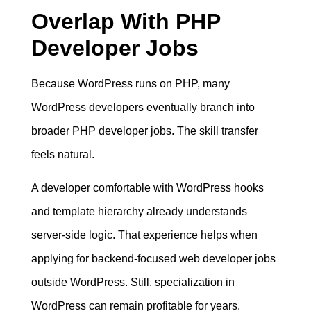
Overlap With PHP
Developer Jobs
Because WordPress runs on PHP, many
WordPress developers eventually branch into
broader PHP developer jobs. The skill transfer
feels natural.
A developer comfortable with WordPress hooks
and template hierarchy already understands
server-side logic. That experience helps when
applying for backend-focused web developer jobs
outside WordPress. Still, specialization in
WordPress can remain profitable for years.