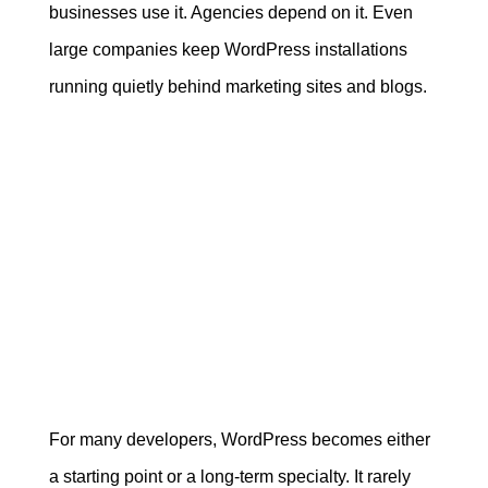
businesses use it. Agencies depend on it. Even
large companies keep WordPress installations
running quietly behind marketing sites and blogs.
For many developers, WordPress becomes either
a starting point or a long-term specialty. It rarely