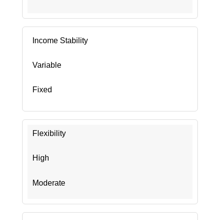
Income Stability
Variable
Fixed
Flexibility
High
Moderate