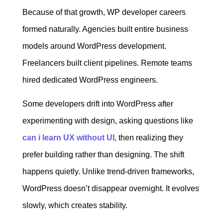
Because of that growth, WP developer careers
formed naturally. Agencies built entire business
models around WordPress development.
Freelancers built client pipelines. Remote teams
hired dedicated WordPress engineers.
Some developers drift into WordPress after
experimenting with design, asking questions like
can i learn UX without UI
, then realizing they
prefer building rather than designing. The shift
happens quietly. Unlike trend-driven frameworks,
WordPress doesn’t disappear overnight. It evolves
slowly, which creates stability.