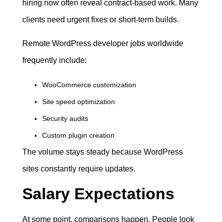
hiring now often reveal contract-based work. Many
clients need urgent fixes or short-term builds.
Remote WordPress developer jobs worldwide
frequently include:
WooCommerce customization
Site speed optimization
Security audits
Custom plugin creation
The volume stays steady because WordPress
sites constantly require updates.
Salary Expectations
At some point, comparisons happen. People look