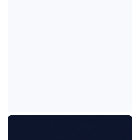
How to Check WordPress Cron Jobs?
June 3, 2026
Best LinkedIn Tips to get Remote Tech…
May 21, 2026