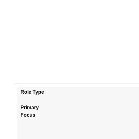
Role Type
Primary
Focus