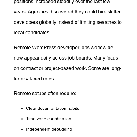
positions increased steadily over the last few
years. Agencies discovered they could hire skilled
developers globally instead of limiting searches to
local candidates.
Remote WordPress developer jobs worldwide
now appear daily across job boards. Many focus
on contract or project-based work. Some are long-
term salaried roles.
Remote setups often require:
Clear documentation habits
Time zone coordination
Independent debugging