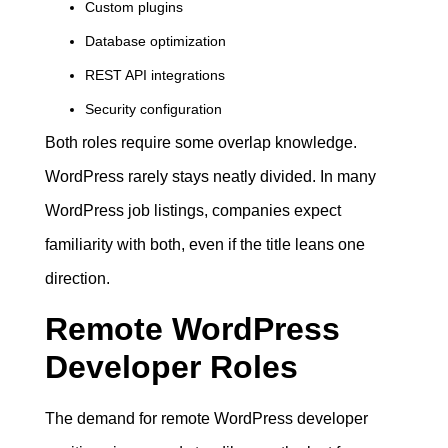
Custom plugins
Database optimization
REST API integrations
Security configuration
Both roles require some overlap knowledge.
WordPress rarely stays neatly divided. In many
WordPress job listings, companies expect
familiarity with both, even if the title leans one
direction.
Remote WordPress
Developer Roles
The demand for remote WordPress developer