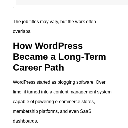
The job titles may vary, but the work often
overlaps.
How WordPress
Became a Long-Term
Career Path
WordPress started as blogging software. Over
time, it turned into a content management system
capable of powering e-commerce stores,
membership platforms, and even SaaS
dashboards.