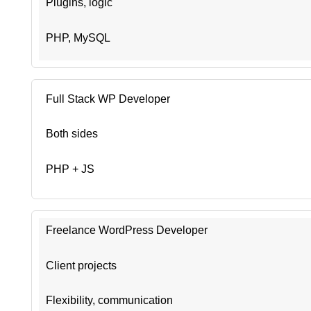
Plugins, logic
PHP, MySQL
Full Stack WP Developer
Both sides
PHP + JS
Freelance WordPress Developer
Client projects
Flexibility, communication