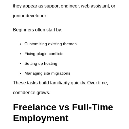
they appear as support engineer, web assistant, or
junior developer.
Beginners often start by:
Customizing existing themes
Fixing plugin conflicts
Setting up hosting
Managing site migrations
These tasks build familiarity quickly. Over time,
confidence grows.
Freelance vs Full-Time
Employment