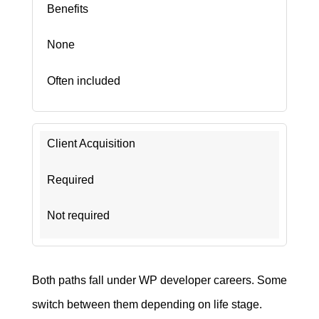
Benefits
None
Often included
Client Acquisition
Required
Not required
Both paths fall under WP developer careers. Some
switch between them depending on life stage.