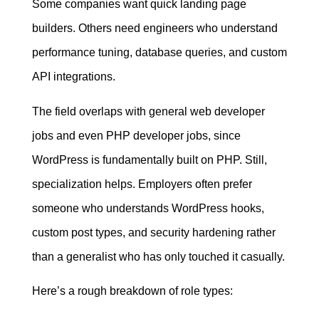
Some companies want quick landing page
builders. Others need engineers who understand
performance tuning, database queries, and custom
API integrations.
The field overlaps with general web developer
jobs and even PHP developer jobs, since
WordPress is fundamentally built on PHP. Still,
specialization helps. Employers often prefer
someone who understands WordPress hooks,
custom post types, and security hardening rather
than a generalist who has only touched it casually.
Here’s a rough breakdown of role types: