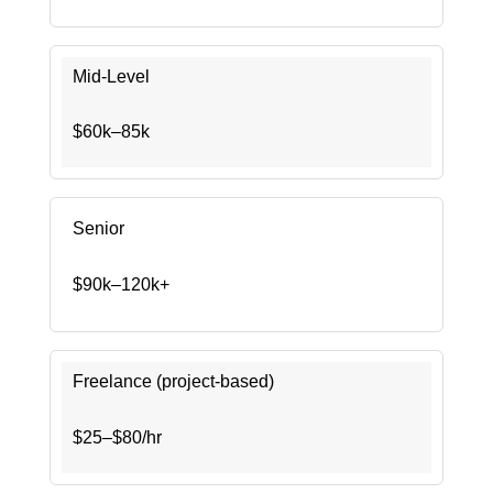
Mid-Level
$60k–85k
Senior
$90k–120k+
Freelance (project-based)
$25–$80/hr