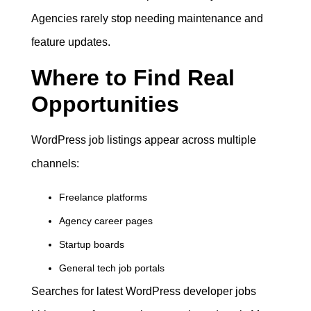
Agencies rarely stop needing maintenance and
feature updates.
Where to Find Real
Opportunities
WordPress job listings appear across multiple
channels:
Freelance platforms
Agency career pages
Startup boards
General tech job portals
Searches for latest WordPress developer jobs