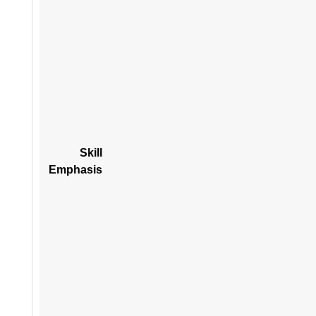
Skill
Emphasis