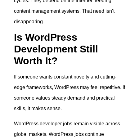
cycles. They depend on the internet needing
content management systems. That need isn’t
disappearing.
Is WordPress
Development Still
Worth It?
If someone wants constant novelty and cutting-
edge frameworks, WordPress may feel repetitive. If
someone values steady demand and practical
skills, it makes sense.
WordPress developer jobs remain visible across
global markets. WordPress jobs continue