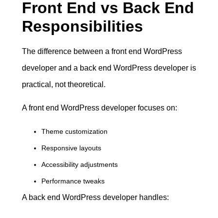
Front End vs Back End
Responsibilities
The difference between a front end WordPress
developer and a back end WordPress developer is
practical, not theoretical.
A front end WordPress developer focuses on:
Theme customization
Responsive layouts
Accessibility adjustments
Performance tweaks
A back end WordPress developer handles: