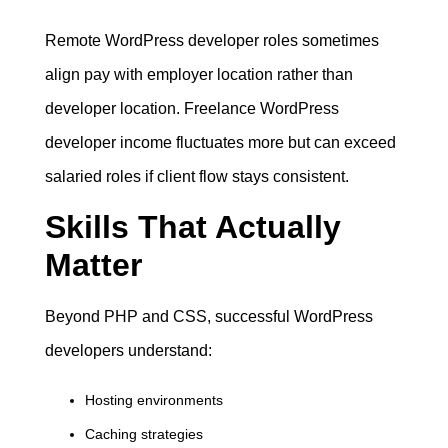
Remote WordPress developer roles sometimes
align pay with employer location rather than
developer location. Freelance WordPress
developer income fluctuates more but can exceed
salaried roles if client flow stays consistent.
Skills That Actually
Matter
Beyond PHP and CSS, successful WordPress
developers understand:
Hosting environments
Caching strategies