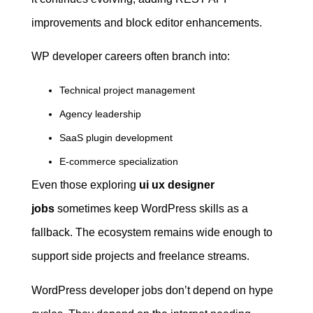
improvements and block editor enhancements.
WP developer careers often branch into:
Technical project management
Agency leadership
SaaS plugin development
E-commerce specialization
Even those exploring
ui ux designer
jobs
sometimes keep WordPress skills as a
fallback. The ecosystem remains wide enough to
support side projects and freelance streams.
WordPress developer jobs don’t depend on hype