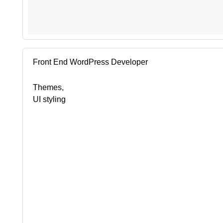
Front End WordPress Developer
Themes,
UI styling