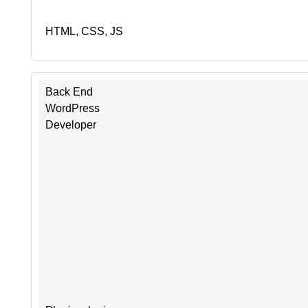
HTML, CSS, JS
Back End
WordPress
Developer