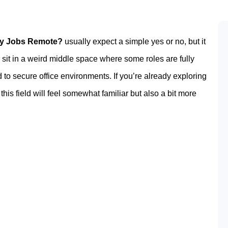
ty Jobs Remote?
usually expect a simple yes or no, but it
s sit in a weird middle space where some roles are fully
d to secure office environments. If you’re already exploring
, this field will feel somewhat familiar but also a bit more