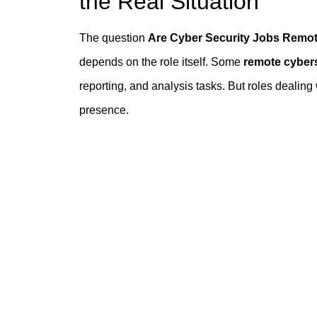
the Real Situation
The question
Are Cyber Security Jobs Remo
depends on the role itself. Some
remote cybers
reporting, and analysis tasks. But roles dealing
presence.