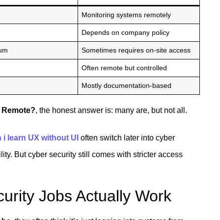
Monitoring systems remotely
Depends on company policy
ium
Sometimes requires on-site access
Often remote but controlled
Mostly documentation-based
s Remote?
, the honest answer is: many are, but not all.
 i learn UX without UI
often switch later into cyber
ity. But cyber security still comes with stricter access
rity Jobs Actually Work