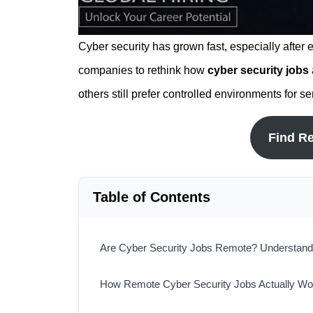
Cyber security has grown fast, especially after
companies to rethink how
cyber security jobs
others still prefer controlled environments for s
Find R
Table of Contents
Are Cyber Security Jobs Remote? Understandin
How Remote Cyber Security Jobs Actually Wo