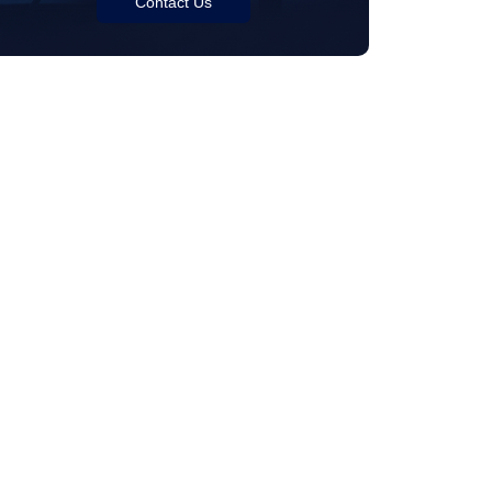
Contact Us