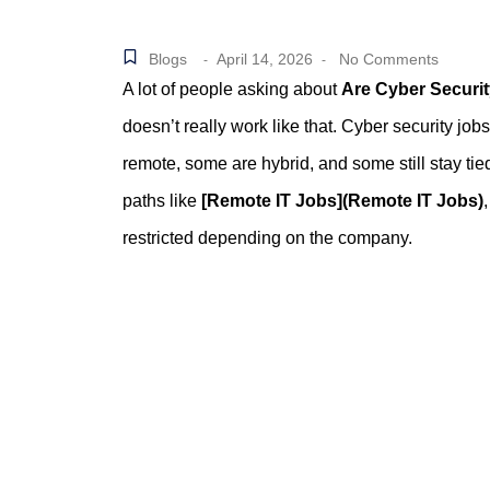
Blogs
April 14, 2026
No Comments
-
-
A lot of people asking about
Are Cyber Securi
doesn’t really work like that. Cyber security job
remote, some are hybrid, and some still stay tie
paths like
[Remote IT Jobs](Remote IT Jobs)
restricted depending on the company.