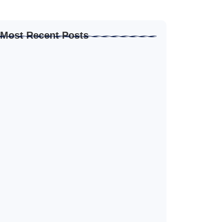
Most Recent Posts
How to Create Resume for Remote Job…
June 19, 2026