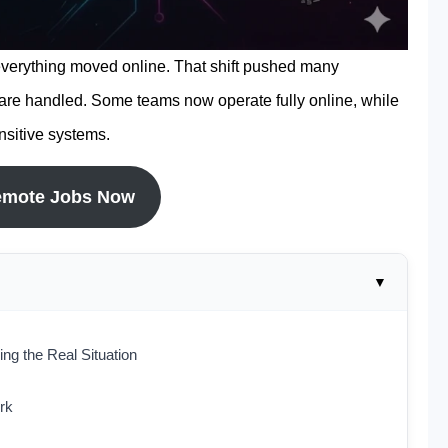
 everything moved online. That shift pushed many
are handled. Some teams now operate fully online, while
ensitive systems.
emote Jobs Now
g the Real Situation
rk