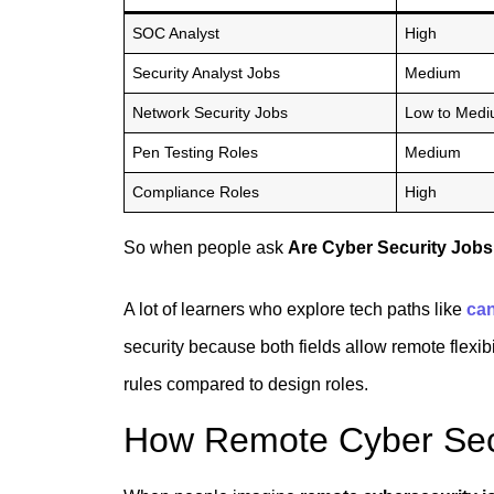
SOC Analyst
High
Security Analyst Jobs
Medium
Network Security Jobs
Low to Med
Pen Testing Roles
Medium
Compliance Roles
High
So when people ask
Are Cyber Security Job
A lot of learners who explore tech paths like
can
security because both fields allow remote flexibil
rules compared to design roles.
How Remote Cyber Secu