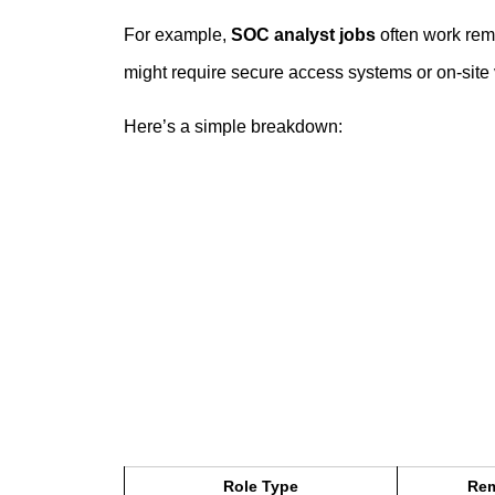
For example,
SOC analyst jobs
often work remo
might require secure access systems or on-site v
Here’s a simple breakdown:
Role Type
Rem