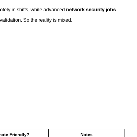
tely in shifts, while advanced
network security jobs
alidation. So the reality is mixed.
ote Friendly?
Notes