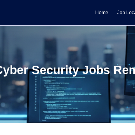
Home
Job Loc
Cyber Security Jobs Re