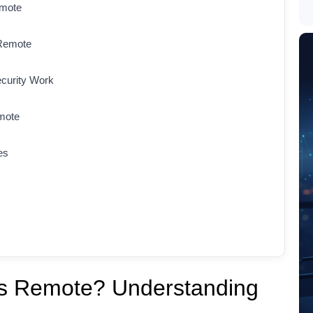
emote
 Remote
curity Work
mote
es
bs Remote? Understanding