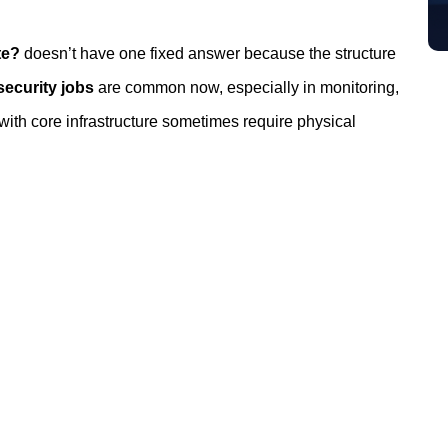
te?
doesn’t have one fixed answer because the structure
ecurity jobs
are common now, especially in monitoring,
 with core infrastructure sometimes require physical