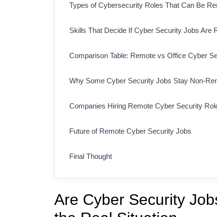
Types of Cybersecurity Roles That Can Be R
Skills That Decide If Cyber Security Jobs Are
Comparison Table: Remote vs Office Cyber Se
Why Some Cyber Security Jobs Stay Non-Re
Companies Hiring Remote Cyber Security Rol
Future of Remote Cyber Security Jobs
Final Thought
Are Cyber Security Jo