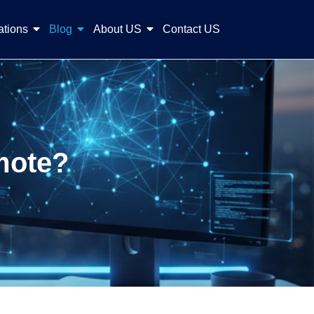
ations
Blog
About US
Contact US
mote?