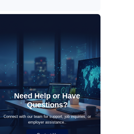
May 21, 2026
Need Help or Have
Questions?
Connect with our team for support, job inquiries, or
employer assistance..