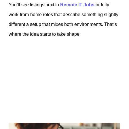
You’ll see listings next to
Remote IT Jobs
or fully
work-from-home roles that describe something slightly
different a setup that mixes both environments. That’s
where the idea starts to take shape.