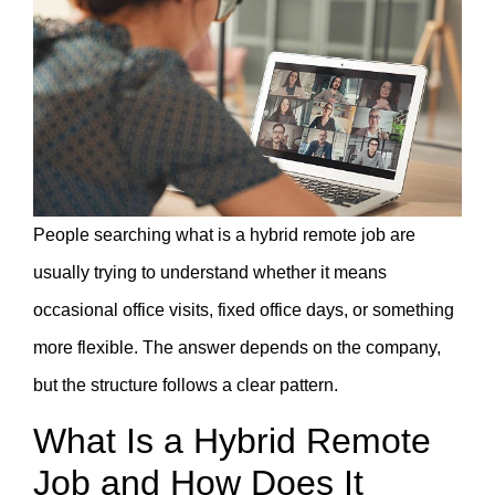
People searching what is a hybrid remote job are
usually trying to understand whether it means
occasional office visits, fixed office days, or something
more flexible. The answer depends on the company,
but the structure follows a clear pattern.
What Is a Hybrid Remote
Job and How Does It