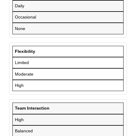
Daily
Occasional
None
Flexibility
Limited
Moderate
High
Team Interaction
High
Balanced