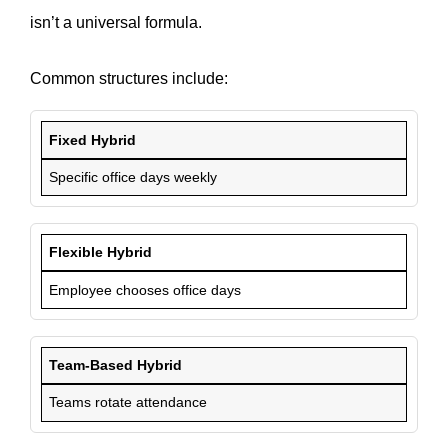
isn’t a universal formula.
Common structures include:
Fixed Hybrid
Specific office days weekly
Flexible Hybrid
Employee chooses office days
Team-Based Hybrid
Teams rotate attendance