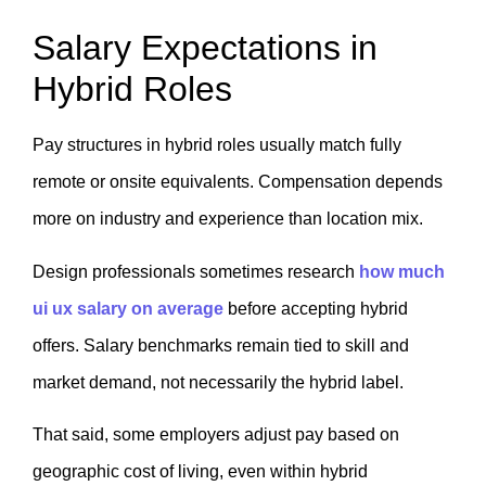
Salary Expectations in
Hybrid Roles
Pay structures in hybrid roles usually match fully
remote or onsite equivalents. Compensation depends
more on industry and experience than location mix.
Design professionals sometimes research
how much
ui ux salary on average
before accepting hybrid
offers. Salary benchmarks remain tied to skill and
market demand, not necessarily the hybrid label.
That said, some employers adjust pay based on
geographic cost of living, even within hybrid