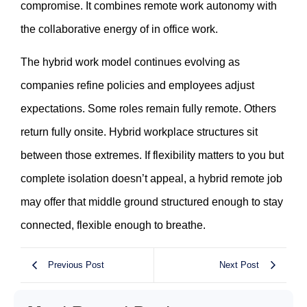
compromise. It combines remote work autonomy with
the collaborative energy of in office work.
The hybrid work model continues evolving as
companies refine policies and employees adjust
expectations. Some roles remain fully remote. Others
return fully onsite. Hybrid workplace structures sit
between those extremes. If flexibility matters to you but
complete isolation doesn’t appeal, a hybrid remote job
may offer that middle ground structured enough to stay
connected, flexible enough to breathe.
Previous Post
Next Post