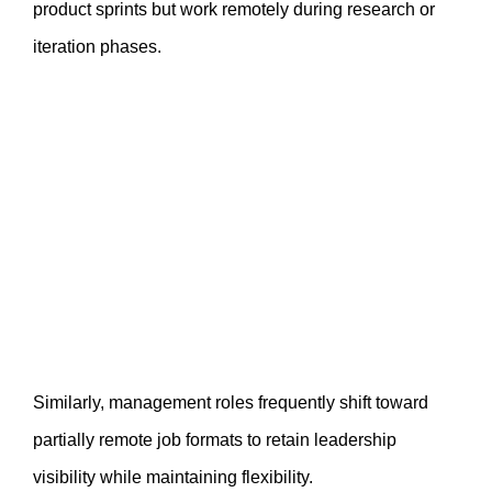
product sprints but work remotely during research or
iteration phases.
Similarly, management roles frequently shift toward
partially remote job formats to retain leadership
visibility while maintaining flexibility.