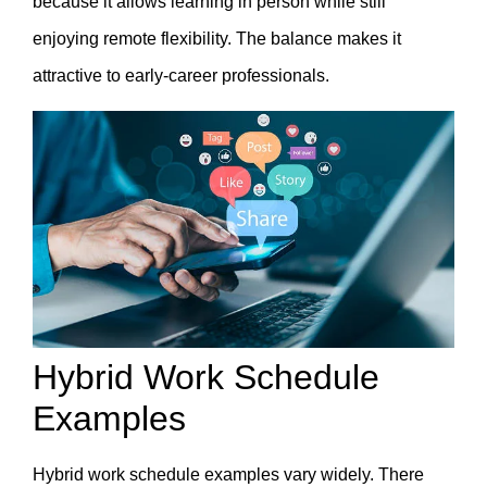
because it allows learning in person while still
enjoying remote flexibility. The balance makes it
attractive to early-career professionals.
Hybrid Work Schedule
Examples
Hybrid work schedule examples vary widely. There