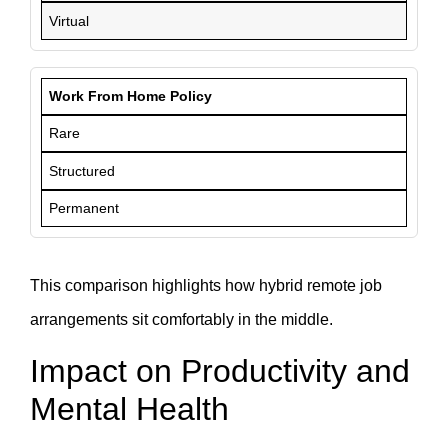
Virtual
Work From Home Policy
Rare
Structured
Permanent
This comparison highlights how hybrid remote job
arrangements sit comfortably in the middle.
Impact on Productivity and
Mental Health