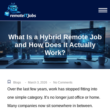
What Is a Hybrid Remote Job
and How Does It Actually
Work?
-
-
Blogs
March 3, 2026
No Comments
Over the last few years, work has stopped fitting into
one simple category. It’s no longer just office or home.
Many companies now sit somewhere in between.