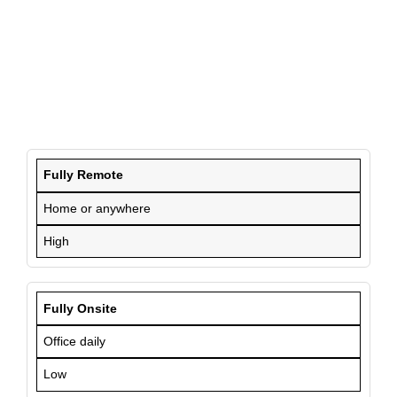
Fully Remote
Home or anywhere
High
Fully Onsite
Office daily
Low