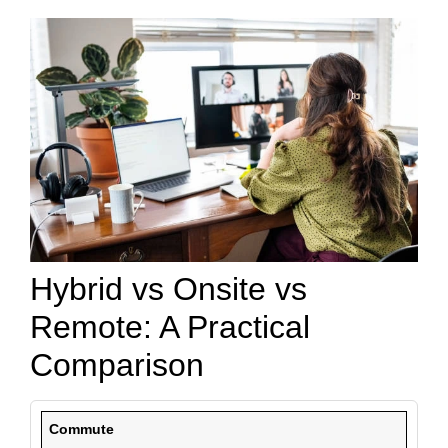
Hybrid vs Onsite vs
Remote: A Practical
Comparison
Commute