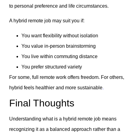
to personal preference and life circumstances.
A hybrid remote job may suit you if:
You want flexibility without isolation
You value in-person brainstorming
You live within commuting distance
You prefer structured variety
For some, full remote work offers freedom. For others,
hybrid feels healthier and more sustainable
.
Final Thoughts
Understanding what is a hybrid remote job means
recognizing it as a balanced approach rather than a