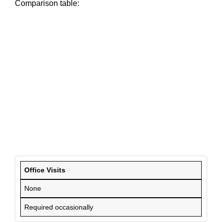
Comparison table:
Office Visits
None
Required occasionally