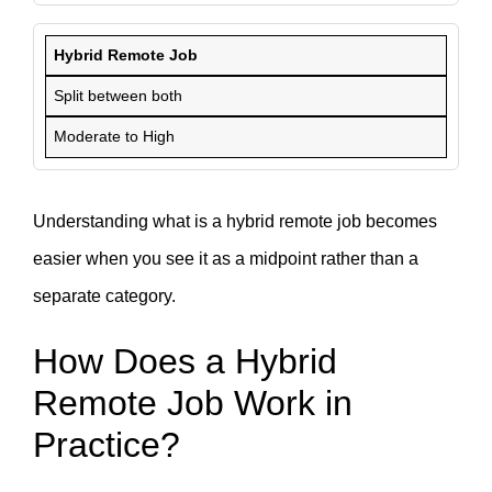
Hybrid Remote Job
Split between both
Moderate to High
Understanding what is a hybrid remote job becomes
easier when you see it as a midpoint rather than a
separate category.
How Does a Hybrid
Remote Job Work in
Practice?