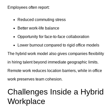
Employees often report:
Reduced commuting stress
Better work-life balance
Opportunity for face-to-face collaboration
Lower burnout compared to rigid office models
The hybrid work model also gives companies flexibility
in hiring talent beyond immediate geographic limits.
Remote work reduces location barriers, while in office
work preserves team cohesion.
Challenges Inside a Hybrid
Workplace