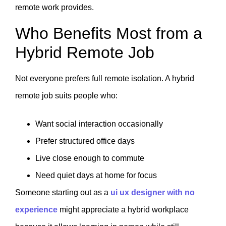
remote work provides.
Who Benefits Most from a
Hybrid Remote Job
Not everyone prefers full remote isolation. A hybrid
remote job suits people who:
Want social interaction occasionally
Prefer structured office days
Live close enough to commute
Need quiet days at home for focus
Someone starting out as a
ui ux designer with no
experience
might appreciate a hybrid workplace