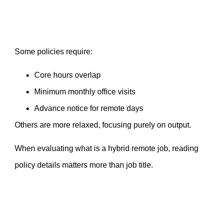
Some policies require:
Core hours overlap
Minimum monthly office visits
Advance notice for remote days
Others are more relaxed, focusing purely on output.
When evaluating what is a hybrid remote job, reading
policy details matters more than job title.