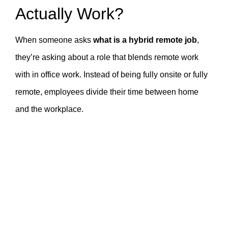
Actually Work?
When someone asks
what is a hybrid remote job
,
they’re asking about a role that blends remote work
with in office work. Instead of being fully onsite or fully
remote, employees divide their time between home
and the workplace.