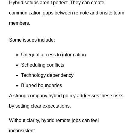
Hybrid setups aren’t perfect. They can create
communication gaps between remote and onsite team
members.
Some issues include:
Unequal access to information
Scheduling conflicts
Technology dependency
Blurred boundaries
A strong company hybrid policy addresses these risks
by setting clear expectations.
Without clarity, hybrid remote jobs can feel
inconsistent.