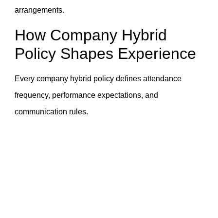
arrangements.
How Company Hybrid
Policy Shapes Experience
Every company hybrid policy defines attendance
frequency, performance expectations, and
communication rules.