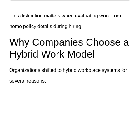
This distinction matters when evaluating work from
home policy details during hiring.
Why Companies Choose a
Hybrid Work Model
Organizations shifted to hybrid workplace systems for
several reasons: