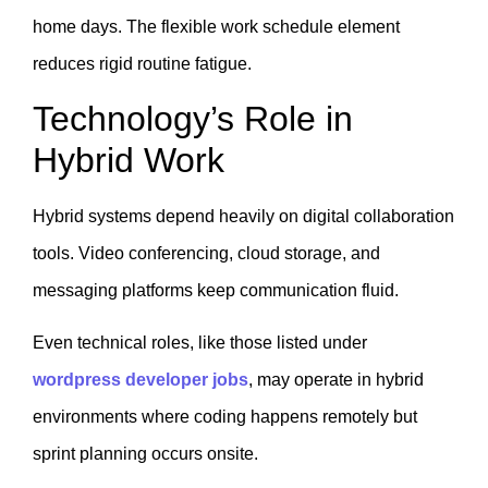
home days. The flexible work schedule element
reduces rigid routine fatigue.
Technology’s Role in
Hybrid Work
Hybrid systems depend heavily on digital collaboration
tools. Video conferencing, cloud storage, and
messaging platforms keep communication fluid.
Even technical roles, like those listed under
wordpress developer jobs
, may operate in hybrid
environments where coding happens remotely but
sprint planning occurs onsite.