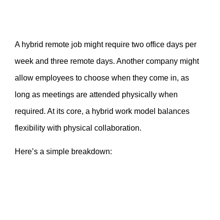
A hybrid remote job might require two office days per
week and three remote days. Another company might
allow employees to choose when they come in, as
long as meetings are attended physically when
required. At its core, a hybrid work model balances
flexibility with physical collaboration.
Here’s a simple breakdown: