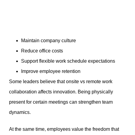
Maintain company culture
Reduce office costs
Support flexible work schedule expectations
Improve employee retention
Some leaders believe that onsite vs remote work
collaboration affects innovation. Being physically
present for certain meetings can strengthen team
dynamics.
At the same time, employees value the freedom that