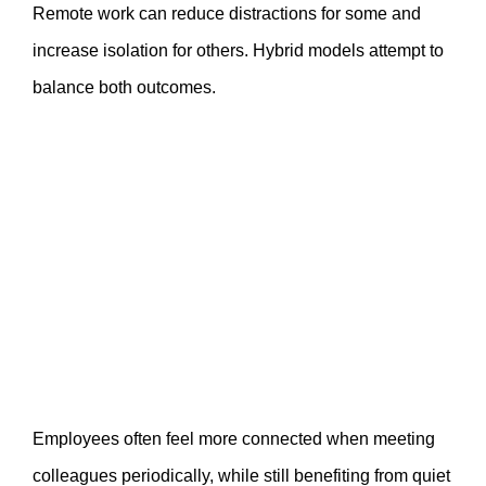
Remote work can reduce distractions for some and
increase isolation for others. Hybrid models attempt to
balance both outcomes.
Employees often feel more connected when meeting
colleagues periodically, while still benefiting from quiet