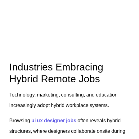
Industries Embracing
Hybrid Remote Jobs
Technology, marketing, consulting, and education
increasingly adopt hybrid workplace systems.
Browsing
ui ux designer jobs
often reveals hybrid
structures, where designers collaborate onsite during