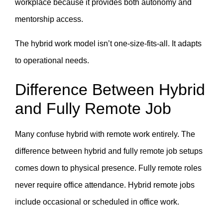
workplace because it provides both autonomy and
mentorship access.
The hybrid work model isn’t one-size-fits-all. It adapts
to operational needs.
Difference Between Hybrid
and Fully Remote Job
Many confuse hybrid with remote work entirely. The
difference between hybrid and fully remote job setups
comes down to physical presence. Fully remote roles
never require office attendance. Hybrid remote jobs
include occasional or scheduled in office work.