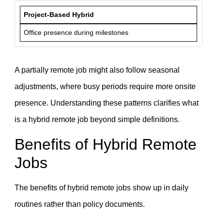
Project-Based Hybrid
Office presence during milestones
A partially remote job might also follow seasonal
adjustments, where busy periods require more onsite
presence. Understanding these patterns clarifies what
is a hybrid remote job beyond simple definitions.
Benefits of Hybrid Remote
Jobs
The benefits of hybrid remote jobs show up in daily
routines rather than policy documents.