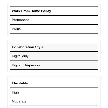
Work From Home Policy
Permanent
Partial
Collaboration Style
Digital only
Digital + In-person
Flexibility
High
Moderate