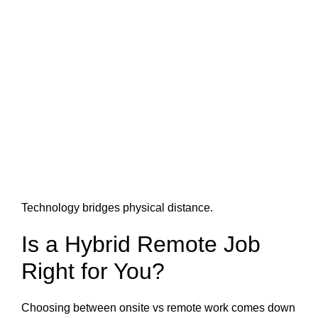
Technology bridges physical distance.
Is a Hybrid Remote Job
Right for You?
Choosing between onsite vs remote work comes down