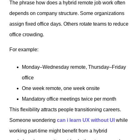
The phrase how does a hybrid remote job work often
depends on company structure. Some organizations
assign fixed office days. Others rotate teams to reduce
office crowding.
For example:
Monday–Wednesday remote, Thursday–Friday
office
One week remote, one week onsite
Mandatory office meetings twice per month
This flexibility attracts people transitioning careers.
Someone wondering
can i learn UX without UI
while
working part-time might benefit from a hybrid