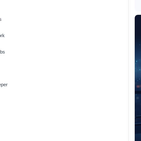
s
ork
obs
eper