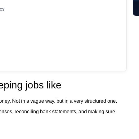
les
ping jobs like
oney. Not in a vague way, but in a very structured one.
penses, reconciling bank statements, and making sure