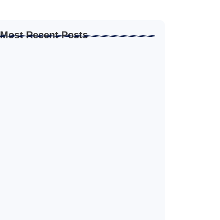
Most Recent Posts
How to Create Resume for Remote Job…
June 19, 2026