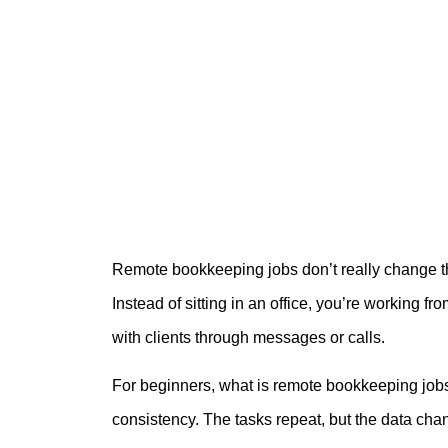
Remote bookkeeping jobs don’t really change th
Instead of sitting in an office, you’re workin
with clients through messages or calls.
For beginners, what is remote bookkeeping jobs
consistency. The tasks repeat, but the data chan