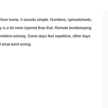
 from home, it sounds simple. Numbers, spreadsheets,
ty is a bit more layered than that. Remote bookkeeping
oblem-solving. Some days feel repetitive, other days
nd what went wrong.