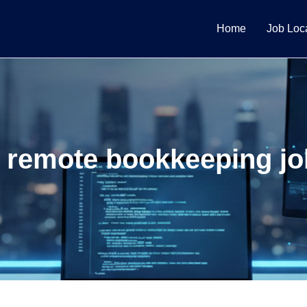
Home
Job Loc
 remote bookkeeping jo