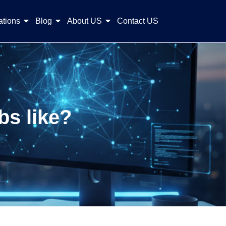
ations
Blog
About US
Contact US
bs like?