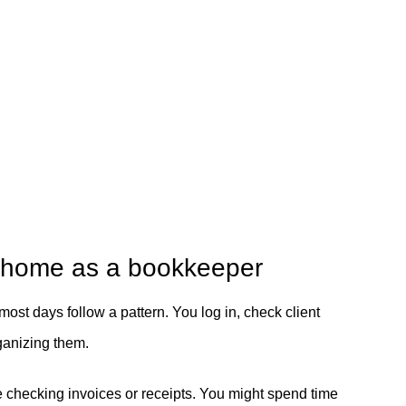
m home as a bookkeeper
 most days follow a pattern. You log in, check client
ganizing them.
e checking invoices or receipts. You might spend time