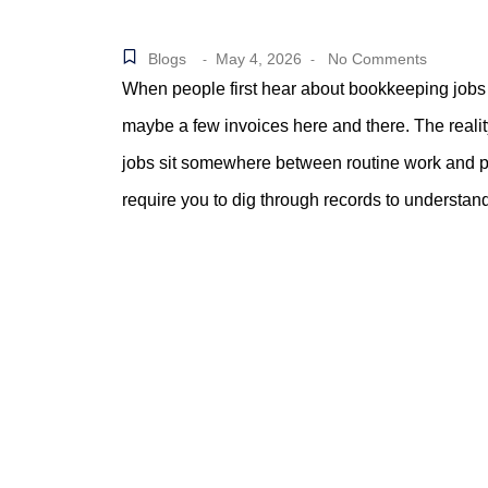
Blogs
May 4, 2026
No Comments
-
-
When people first hear about bookkeeping jobs
maybe a few invoices here and there. The reali
jobs sit somewhere between routine work and pr
require you to dig through records to understa