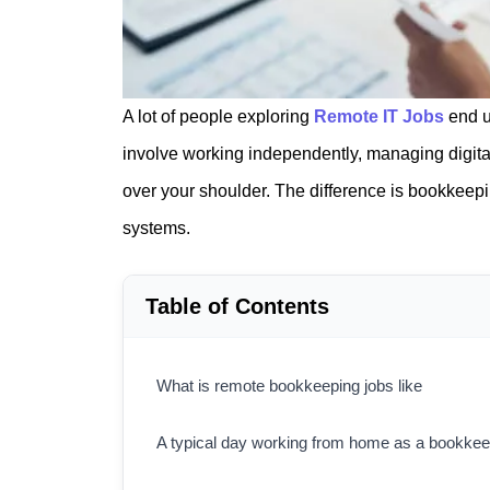
A lot of people exploring
Remote IT Jobs
end u
involve working independently, managing digita
over your shoulder. The difference is bookkeep
systems.
Table of Contents
What is remote bookkeeping jobs like
A typical day working from home as a bookke