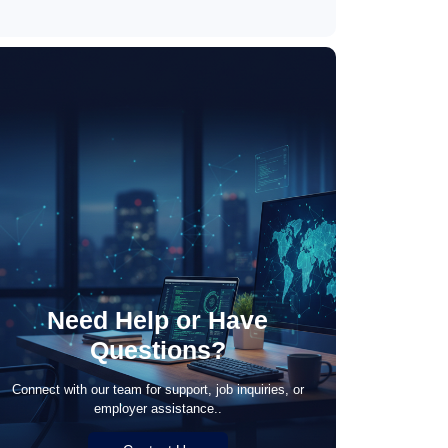
May 21, 2026
Need Help or Have
Questions?
Connect with our team for support, job inquiries, or
employer assistance..