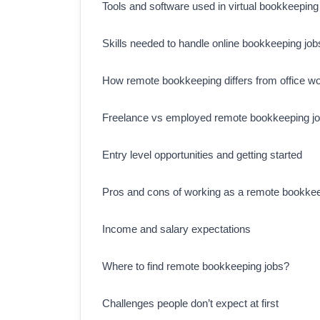
Tools and software used in virtual bookkeeping
Skills needed to handle online bookkeeping job
How remote bookkeeping differs from office w
Freelance vs employed remote bookkeeping j
Entry level opportunities and getting started
Pros and cons of working as a remote bookke
Income and salary expectations
Where to find remote bookkeeping jobs?
Challenges people don’t expect at first