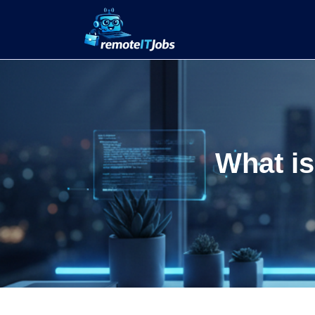
What is