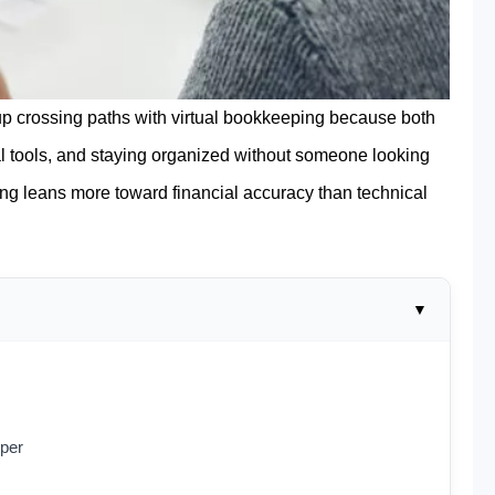
p crossing paths with virtual bookkeeping because both
l tools, and staying organized without someone looking
ing leans more toward financial accuracy than technical
eper