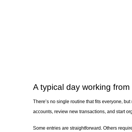
A typical day working fro
There’s no single routine that fits everyone, but
accounts, review new transactions, and start or
Some entries are straightforward. Others requir