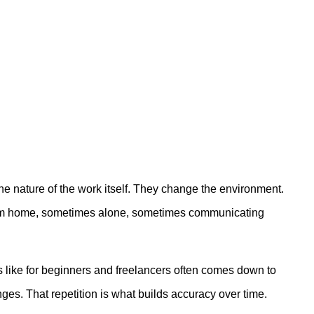
e nature of the work itself. They change the environment.
g from home, sometimes alone, sometimes communicating
 like for beginners and freelancers often comes down to
ges. That repetition is what builds accuracy over time.