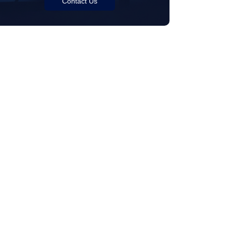
Contact Us