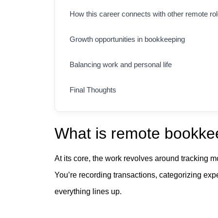
How this career connects with other remote ro
Growth opportunities in bookkeeping
Balancing work and personal life
Final Thoughts
What is remote bookkee
At its core, the work revolves around tracking m
You’re recording transactions, categorizing ex
everything lines up.