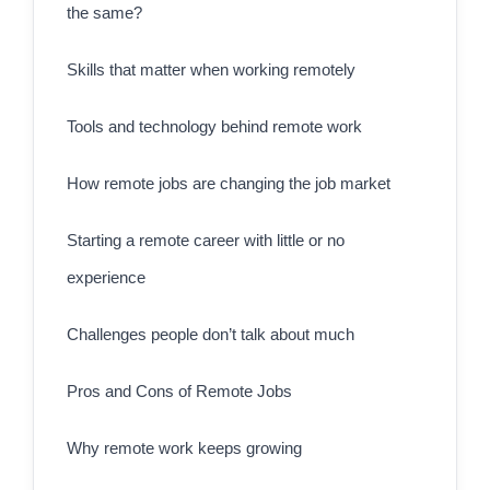
the same?
Skills that matter when working remotely
Tools and technology behind remote work
How remote jobs are changing the job market
Starting a remote career with little or no
experience
Challenges people don’t talk about much
Pros and Cons of Remote Jobs
Why remote work keeps growing