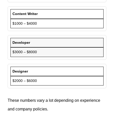
Content Writer
$1000 – $4000
Developer
$3000 – $8000
Designer
$2000 – $6000
These numbers vary a lot depending on experience
and company policies.