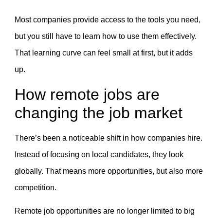
Most companies provide access to the tools you need,
but you still have to learn how to use them effectively.
That learning curve can feel small at first, but it adds
up.
How remote jobs are
changing the job market
There’s been a noticeable shift in how companies hire.
Instead of focusing on local candidates, they look
globally. That means more opportunities, but also more
competition.
Remote job opportunities are no longer limited to big