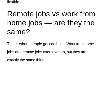
flexible.
Remote jobs vs work from
home jobs — are they the
same?
This is where people get confused. Work from home
jobs and remote jobs often overlap, but they aren’t
exactly the same thing.