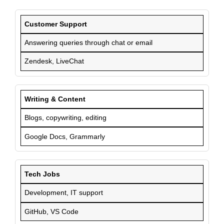
Customer Support
Answering queries through chat or email
Zendesk, LiveChat
Writing & Content
Blogs, copywriting, editing
Google Docs, Grammarly
Tech Jobs
Development, IT support
GitHub, VS Code