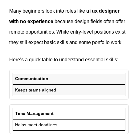
Many beginners look into roles like
ui ux designer
with no experience
because design fields often offer
remote opportunities. While entry-level positions exist,
they still expect basic skills and some portfolio work.
Here’s a quick table to understand essential skills:
Communication
Keeps teams aligned
Time Management
Helps meet deadlines