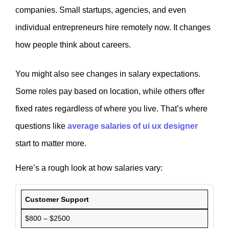
companies. Small startups, agencies, and even
individual entrepreneurs hire remotely now. It changes
how people think about careers.
You might also see changes in salary expectations.
Some roles pay based on location, while others offer
fixed rates regardless of where you live. That’s where
questions like
average salaries of ui ux designer
start to matter more.
Here’s a rough look at how salaries vary:
Customer Support
$800 – $2500