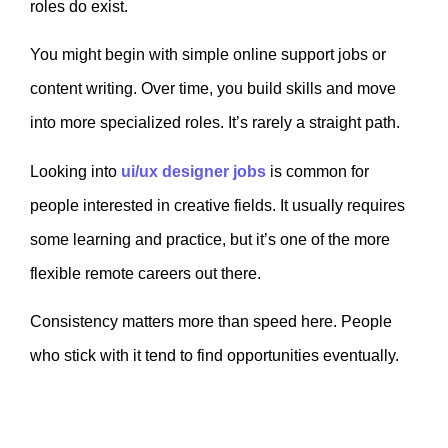
roles do exist.
You might begin with simple online support jobs or
content writing. Over time, you build skills and move
into more specialized roles. It’s rarely a straight path.
Looking into
ui/ux designer jobs
is common for
people interested in creative fields. It usually requires
some learning and practice, but it’s one of the more
flexible remote careers out there.
Consistency matters more than speed here. People
who stick with it tend to find opportunities eventually.