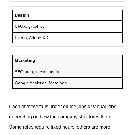
Design
UI/UX, graphics
Figma, Adobe XD
Marketing
SEO, ads, social media
Google Analytics, Meta Ads
Each of these falls under online jobs or virtual jobs,
depending on how the company structures them.
Some roles require fixed hours, others are more