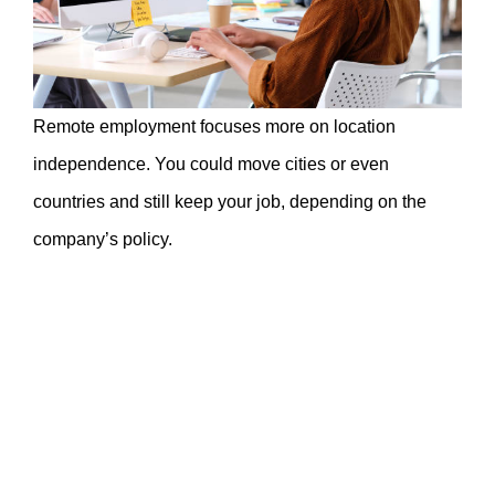
Remote employment focuses more on location
independence. You could move cities or even
countries and still keep your job, depending on the
company’s policy.