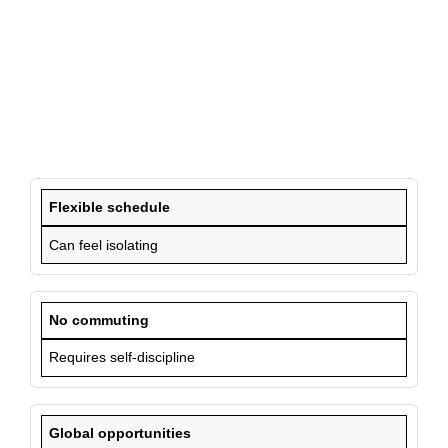
Flexible schedule
Can feel isolating
No commuting
Requires self-discipline
Global opportunities