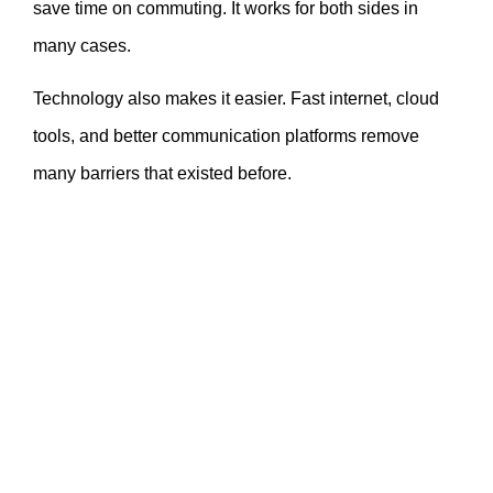
save time on commuting. It works for both sides in
many cases.
Technology also makes it easier. Fast internet, cloud
tools, and better communication platforms remove
many barriers that existed before.