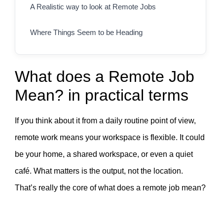
A Realistic way to look at Remote Jobs
Where Things Seem to be Heading
What does a Remote Job
Mean? in practical terms
If you think about it from a daily routine point of view,
remote work means your workspace is flexible. It could
be your home, a shared workspace, or even a quiet
café. What matters is the output, not the location.
That’s really the core of what does a remote job mean?