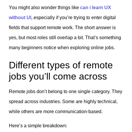
You might also wonder things like
can i learn UX
without UI
, especially if you’re trying to enter digital
fields that support remote work. The short answer is
yes, but most roles still overlap a bit. That’s something
many beginners notice when exploring online jobs.
Different types of remote
jobs you’ll come across
Remote jobs don’t belong to one single category. They
spread across industries. Some are highly technical,
while others are more communication-based.
Here’s a simple breakdown: