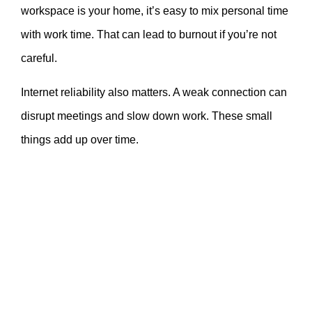
workspace is your home, it’s easy to mix personal time
with work time. That can lead to burnout if you’re not
careful.
Internet reliability also matters. A weak connection can
disrupt meetings and slow down work. These small
things add up over time.