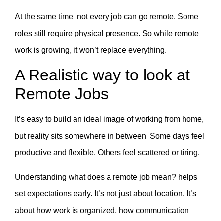
At the same time, not every job can go remote. Some
roles still require physical presence. So while remote
work is growing, it won’t replace everything.
A Realistic way to look at
Remote Jobs
It’s easy to build an ideal image of working from home,
but reality sits somewhere in between. Some days feel
productive and flexible. Others feel scattered or tiring.
Understanding what does a remote job mean? helps
set expectations early. It’s not just about location. It’s
about how work is organized, how communication