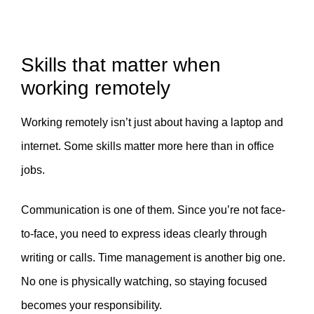
Skills that matter when
working remotely
Working remotely isn’t just about having a laptop and
internet. Some skills matter more here than in office
jobs.
Communication is one of them. Since you’re not face-
to-face, you need to express ideas clearly through
writing or calls. Time management is another big one.
No one is physically watching, so staying focused
becomes your responsibility.