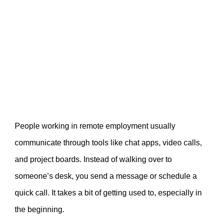
People working in remote employment usually
communicate through tools like chat apps, video calls,
and project boards. Instead of walking over to
someone’s desk, you send a message or schedule a
quick call. It takes a bit of getting used to, especially in
the beginning.