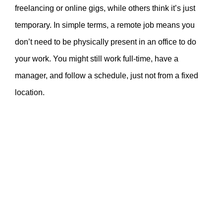
freelancing or online gigs, while others think it’s just
temporary. In simple terms, a remote job means you
don’t need to be physically present in an office to do
your work. You might still work full-time, have a
manager, and follow a schedule, just not from a fixed
location.