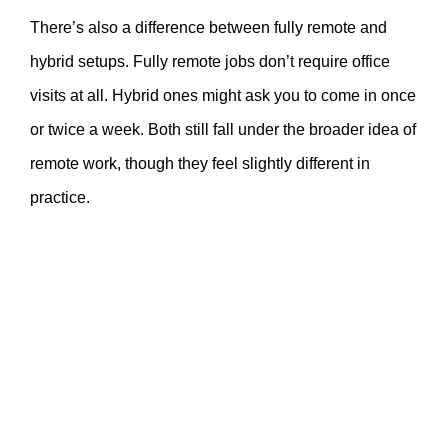
There’s also a difference between fully remote and
hybrid setups. Fully remote jobs don’t require office
visits at all. Hybrid ones might ask you to come in once
or twice a week. Both still fall under the broader idea of
remote work, though they feel slightly different in
practice.