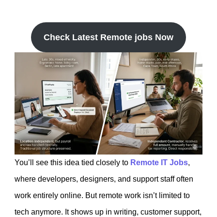
Check Latest Remote jobs Now
You’ll see this idea tied closely to
Remote IT Jobs
,
where developers, designers, and support staff often
work entirely online. But remote work isn’t limited to
tech anymore. It shows up in writing, customer support,