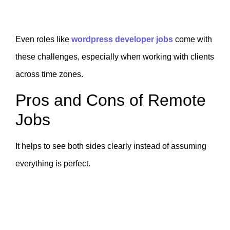
Even roles like
wordpress developer jobs
come with
these challenges, especially when working with clients
across time zones.
Pros and Cons of Remote
Jobs
It helps to see both sides clearly instead of assuming
everything is perfect.