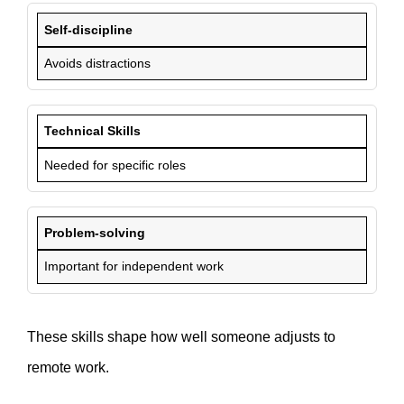
Self-discipline
Avoids distractions
Technical Skills
Needed for specific roles
Problem-solving
Important for independent work
These skills shape how well someone adjusts to
remote work.