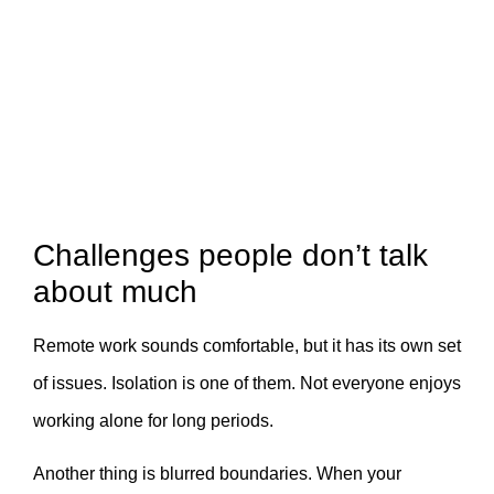
Challenges people don’t talk
about much
Remote work sounds comfortable, but it has its own set
of issues. Isolation is one of them. Not everyone enjoys
working alone for long periods.
Another thing is blurred boundaries. When your