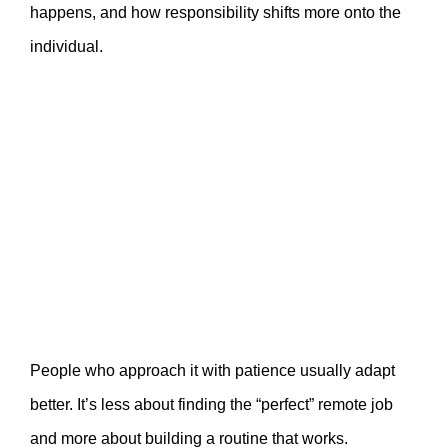
happens, and how responsibility shifts more onto the
individual.
People who approach it with patience usually adapt
better. It’s less about finding the “perfect” remote job
and more about building a routine that works.