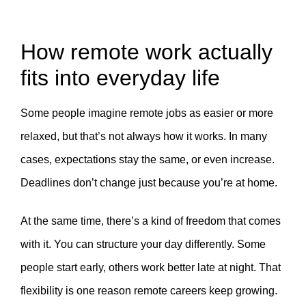
How remote work actually
fits into everyday life
Some people imagine remote jobs as easier or more
relaxed, but that’s not always how it works. In many
cases, expectations stay the same, or even increase.
Deadlines don’t change just because you’re at home.
At the same time, there’s a kind of freedom that comes
with it. You can structure your day differently. Some
people start early, others work better late at night. That
flexibility is one reason remote careers keep growing.