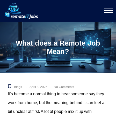
What does a Remote Job
Mean?
-
-
Blogs
April 8, 2026
No Comments
It’s become a normal thing to hear someone say they
work from home, but the meaning behind it can feel a
bit unclear at first. A lot of people mix it up with