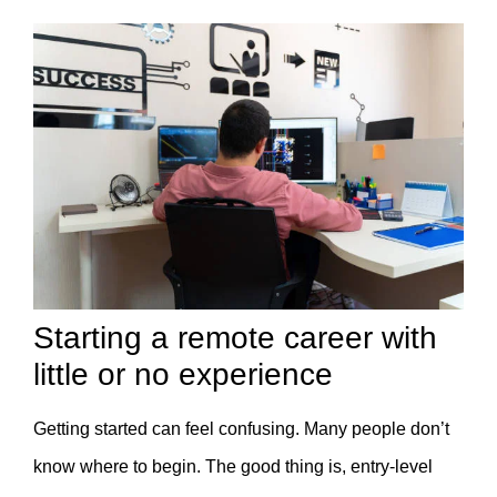
Starting a remote career with
little or no experience
Getting started can feel confusing. Many people don’t
know where to begin. The good thing is, entry-level