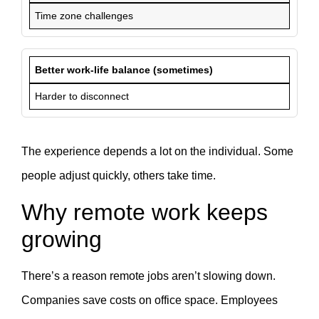
Time zone challenges
Better work-life balance (sometimes)
Harder to disconnect
The experience depends a lot on the individual. Some
people adjust quickly, others take time.
Why remote work keeps
growing
There’s a reason remote jobs aren’t slowing down.
Companies save costs on office space. Employees