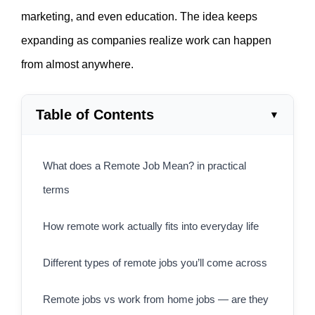
marketing, and even education. The idea keeps
expanding as companies realize work can happen
from almost anywhere.
Table of Contents
What does a Remote Job Mean? in practical
terms
How remote work actually fits into everyday life
Different types of remote jobs you’ll come across
Remote jobs vs work from home jobs — are they