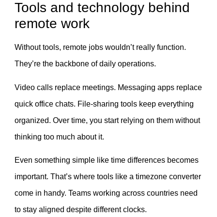
Tools and technology behind
remote work
Without tools, remote jobs wouldn’t really function.
They’re the backbone of daily operations.
Video calls replace meetings. Messaging apps replace
quick office chats. File-sharing tools keep everything
organized. Over time, you start relying on them without
thinking too much about it.
Even something simple like time differences becomes
important. That’s where tools like a timezone converter
come in handy. Teams working across countries need
to stay aligned despite different clocks.