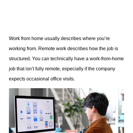
Work from home usually describes where you’re
working from. Remote work describes how the job is
structured. You can technically have a work-from-home
job that isn’t fully remote, especially if the company
expects occasional office visits.